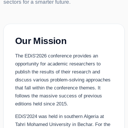
sectors for a smarter future.
Our Mission
The EDiS'2026 conference provides an
opportunity for academic researchers to
publish the results of their research and
discuss various problem-solving approaches
that fall within the conference themes. It
follows the massive success of previous
editions held since 2015.
EDiS'2024 was held in southern Algeria at
Tahri Mohamed University in Bechar. For the