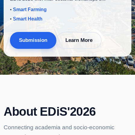
•
Smart Farming
•
Smart Health
Submission
Learn More
About EDiS'2026
Connecting academia and socio-economic