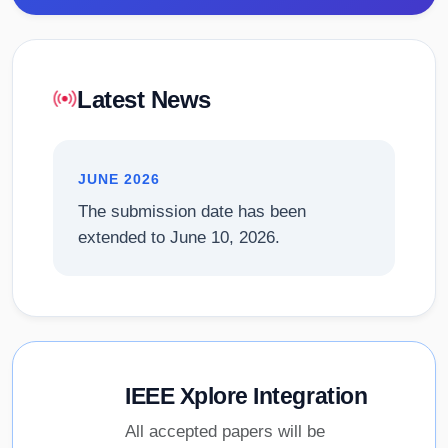
Latest News
JUNE 2026
The submission date has been
extended to June 10, 2026.
IEEE Xplore Integration
All accepted papers will be