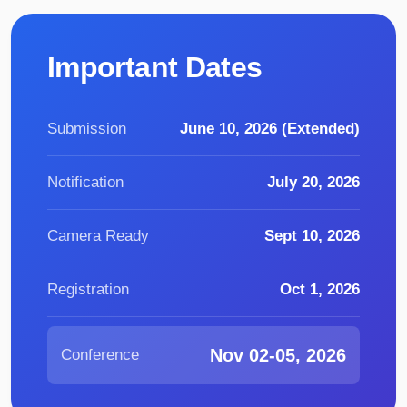
Important Dates
Submission
June 10, 2026 (Extended)
Notification
July 20, 2026
Camera Ready
Sept 10, 2026
Registration
Oct 1, 2026
Nov 02-05, 2026
Conference