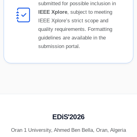
submitted for possible inclusion in
IEEE Xplore
, subject to meeting
IEEE Xplore’s strict scope and
quality requirements. Formatting
guidelines are available in the
submission portal.
EDiS'2026
Oran 1 University, Ahmed Ben Bella, Oran, Algeria