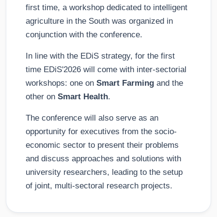
first time, a workshop dedicated to intelligent
agriculture in the South was organized in
conjunction with the conference.
In line with the EDiS strategy, for the first
time EDiS'2026 will come with inter-sectorial
workshops: one on
Smart Farming
and the
other on
Smart Health
.
The conference will also serve as an
opportunity for executives from the socio-
economic sector to present their problems
and discuss approaches and solutions with
university researchers, leading to the setup
of joint, multi-sectoral research projects.