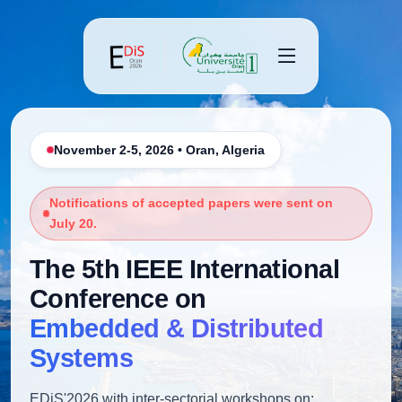
November 2-5, 2026 • Oran, Algeria
Notifications of accepted papers were sent on
July 20.
The 5th IEEE International
Conference on
Embedded & Distributed
Systems
EDiS'2026 with inter-sectorial workshops on: