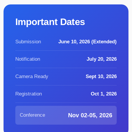
Important Dates
Submission
June 10, 2026 (Extended)
Notification
July 20, 2026
Camera Ready
Sept 10, 2026
Registration
Oct 1, 2026
Nov 02-05, 2026
Conference