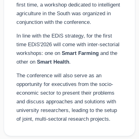
first time, a workshop dedicated to intelligent
agriculture in the South was organized in
conjunction with the conference.
In line with the EDiS strategy, for the first
time EDiS'2026 will come with inter-sectorial
workshops: one on
Smart Farming
and the
other on
Smart Health
.
The conference will also serve as an
opportunity for executives from the socio-
economic sector to present their problems
and discuss approaches and solutions with
university researchers, leading to the setup
of joint, multi-sectoral research projects.