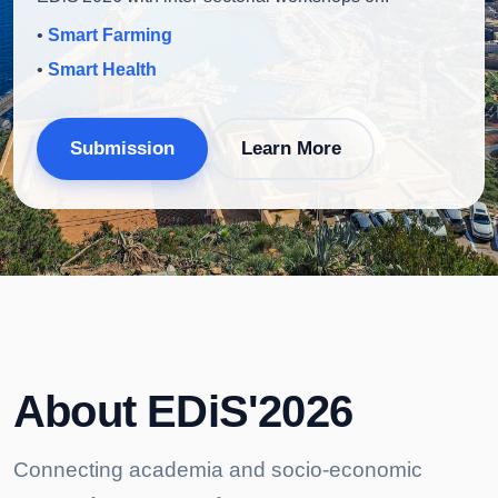
•
Smart Farming
•
Smart Health
Submission
Learn More
About EDiS'2026
Connecting academia and socio-economic