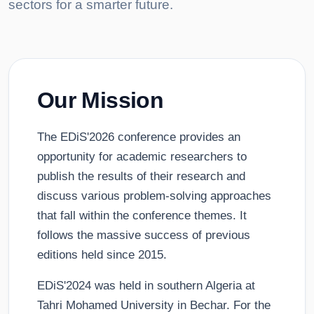
sectors for a smarter future.
Our Mission
The EDiS'2026 conference provides an
opportunity for academic researchers to
publish the results of their research and
discuss various problem-solving approaches
that fall within the conference themes. It
follows the massive success of previous
editions held since 2015.
EDiS'2024 was held in southern Algeria at
Tahri Mohamed University in Bechar. For the