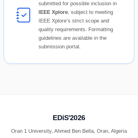
submitted for possible inclusion in
IEEE Xplore
, subject to meeting
IEEE Xplore’s strict scope and
quality requirements. Formatting
guidelines are available in the
submission portal.
EDiS'2026
Oran 1 University, Ahmed Ben Bella, Oran, Algeria