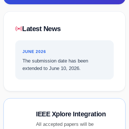
Latest News
JUNE 2026
The submission date has been
extended to June 10, 2026.
IEEE Xplore Integration
All accepted papers will be