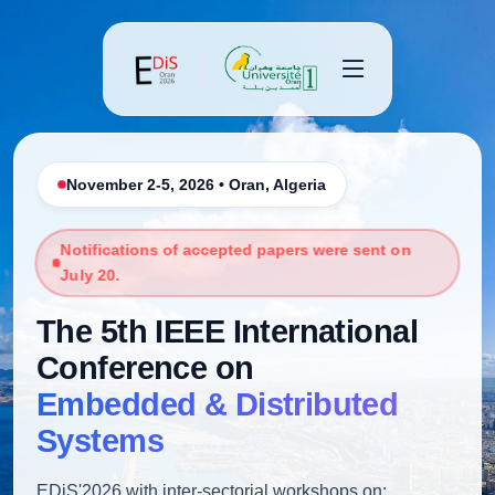
November 2-5, 2026 • Oran, Algeria
Notifications of accepted papers were sent on
July 20.
The 5th IEEE International
Conference on
Embedded & Distributed
Systems
EDiS'2026 with inter-sectorial workshops on: