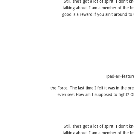
Still, she’s got a lot of spirit. I don
talking about. I am a member of the I
good is a reward if you ain’t around to u
the Force. The last time I felt it was in the p
even see! How am I supposed to fight? Obi
Still, she’s got a lot of spirit. I don
talking about. I am a member of the I