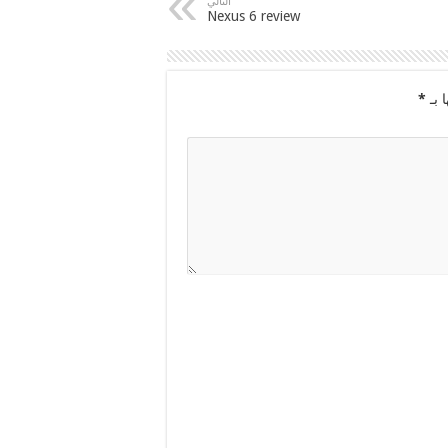
التالي
Nexus 6 review
*
الح