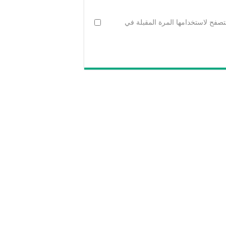
احفظ اسمي، بريدي الإلكتروني، وال