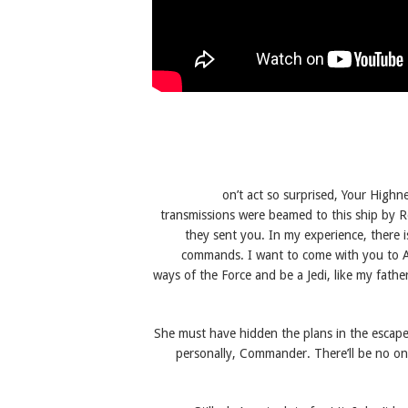
on’t act so surprised, Your Highn
transmissions were beamed to this ship by R
they sent you. In my experience, there is
commands. I want to come with you to Al
ways of the Force and be a Jedi, like my fath
She must have hidden the plans in the escape
personally, Commander. There’ll be no one t