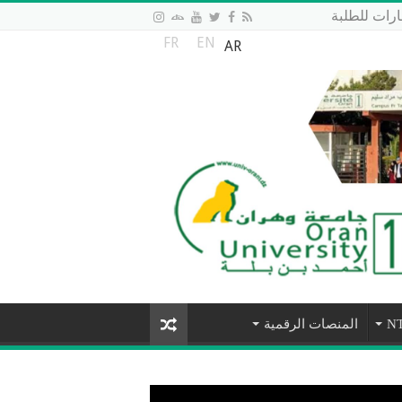
منصة الاست
FR
EN
AR
المنصات الرقمية