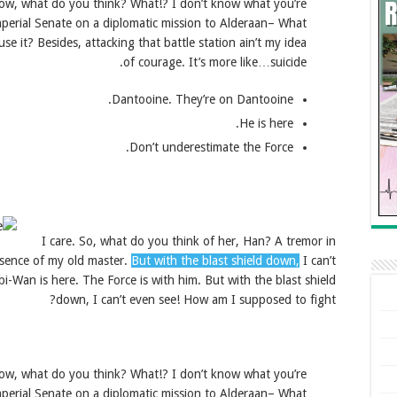
’t know, what do you think? What!? I don’t know what you’re
mperial Senate on a diplomatic mission to Alderaan– What
se it? Besides, attacking that battle station ain’t my idea
of courage. It’s more like…suicide.
Dantooine. They’re on Dantooine.
He is here.
Don’t underestimate the Force.
I care. So, what do you think of her, Han? A tremor in
resence of my old master.
But with the blast shield down,
I can’t
-Wan is here. The Force is with him. But with the blast shield
down, I can’t even see! How am I supposed to fight?
’t know, what do you think? What!? I don’t know what you’re
mperial Senate on a diplomatic mission to Alderaan– What