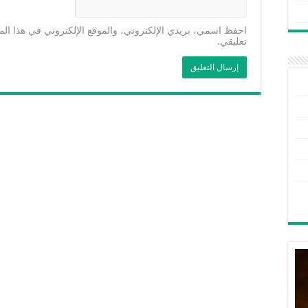
موقع الإلكتروني في هذا المتصفح لاستخدامها المرة المقبلة في
تعليقي.