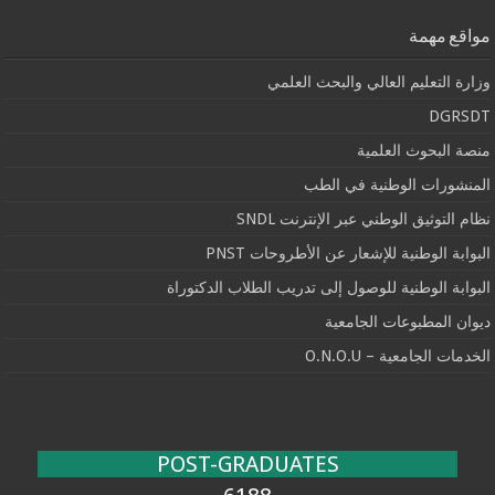
مواقع مهمة
وزارة التعليم العالي والبحث العلمي
DGRSDT
منصة البحوث العلمية
المنشورات الوطنية في الطب
نظام التوثيق الوطني عبر الإنترنت SNDL
البوابة الوطنية للإشعار عن الأطروحات PNST
البوابة الوطنية للوصول إلى تدريب الطلاب الدكتوراة
ديوان المطبوعات الجامعية
الخدمات الجامعية – O.N.O.U
POST-GRADUATES