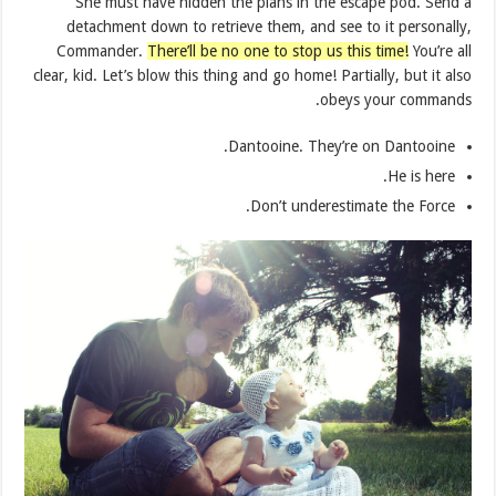
She must have hidden the plans in the escape pod. Send a
detachment down to retrieve them, and see to it personally,
Commander.
There’ll be no one to stop us this time!
You’re all
clear, kid. Let’s blow this thing and go home! Partially, but it also
obeys your commands.
Dantooine. They’re on Dantooine.
He is here.
Don’t underestimate the Force.