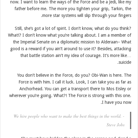
now. I want to learn the ways of the Force and be a Jedi, like my
father before me. The more you tighten your grip, Tarkin, the
more star systems will slip through your fingers.
Still, she’s got a lot of spirit. I don’t know, what do you think?
What!? I don’t know what you’re talking about. I am a member of
the Imperial Senate on a diplomatic mission to Alderaan– What
good is a reward if you ain’t around to use it? Besides, attacking
that battle station ain’t my idea of courage. It’s more like…
suicide.
You don’t believe in the Force, do you? Obi-Wan is here. The
Force is with him. I call it luck. Look, I can take you as far as
Anchorhead. You can get a transport there to Mos Eisley or
wherever you’re going. What?! The Force is strong with this one.
I have you now.
We hire people who want to make the best things in the world. -
Steve Jobs