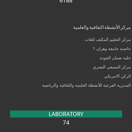
6188
مركز الأنشطة الثقافية والعلمية
مركز التعليم المكثف للغات
حاضنة جامعة وهران 1
خلية ضمان الجودة
مركز السمعي البصري
الركن الامريكي
المديرية الفرعية للأنشطة العلمية والثقافية والرياضية
LABORATORY
74