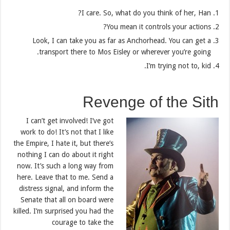
I care. So, what do you think of her, Han?
You mean it controls your actions?
Look, I can take you as far as Anchorhead. You can get a
transport there to Mos Eisley or wherever you’re going.
I’m trying not to, kid.
Revenge of the Sith
I can’t get involved! I’ve got
work to do! It’s not that I like
the Empire, I hate it, but there’s
nothing I can do about it right
now. It’s such a long way from
here. Leave that to me. Send a
distress signal, and inform the
Senate that all on board were
killed. I’m surprised you had the
courage to take the