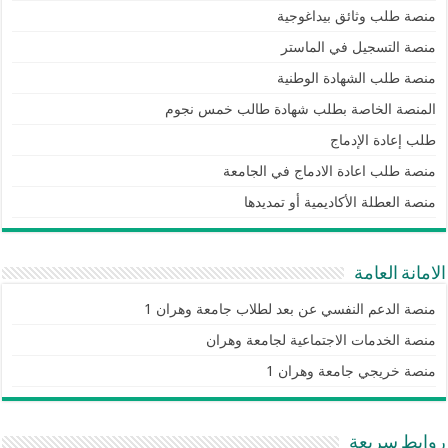
منصة طلب وثائق بيداغوجية
منصة التسجيل في الماستر
منصة طلب الشهادة الوطنية
المنصة الخاصة بطلب شهادة طالب خمس نجوم
طلب إعادة الإدماج
منصة طلب اعادة الادماج في الجامعة
منصة العطلة الأكاديمية أو تمديدها
الامانة العامة
منصة الدعم النفسي عن بعد لطلاب جامعة وهران 1
منصة الخدمات الاجتماعية لجامعة وهران
منصة خريجي جامعة وهران 1
روابط سريعة