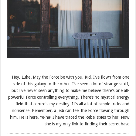
Hey, Luke! May the Force be with you. Kid, I’ve flown from one
side of this galaxy to the other. I’ve seen a lot of strange stuff,
but I’ve never seen anything to make me believe there’s one all-
powerful Force controlling everything. There’s no mystical energy
field that controls my destiny. It’s all a lot of simple tricks and
nonsense. Remember, a Jedi can feel the Force flowing through
him. He is here. Ye-ha! I have traced the Rebel spies to her. Now
she is my only link to finding their secret base.