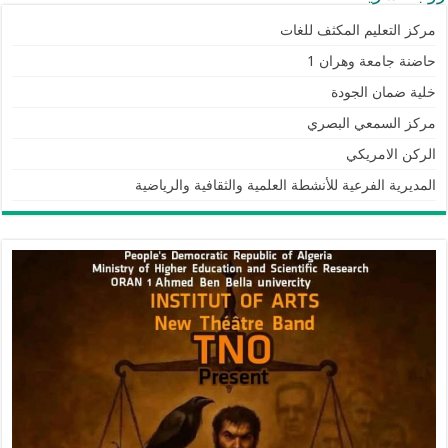
مركز التعليم المكثف للغات
حاضنة جامعة وهران 1
خلية ضمان الجودة
مركز السمعي البصري
الركن الامريكي
المديرية الفرعية للأنشطة العلمية والثقافية والرياضية