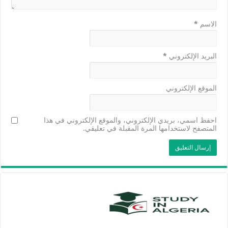
*
الاسم
*
البريد الإلكتروني
الموقع الإلكتروني
احفظ اسمي، بريدي الإلكتروني، والموقع الإلكتروني في هذا
المتصفح لاستخدامها المرة المقبلة في تعليقي.