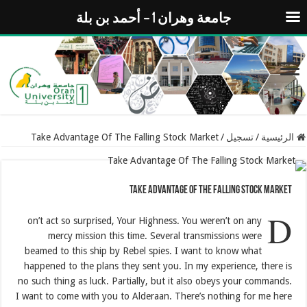
جامعة وهران 1 – أحمد بن بلة
Take Advantage Of The Falling Stock Market
/
تسجيل
/
الرئيسية
Take Advantage Of The Falling Stock Market
D
on’t act so surprised, Your Highness. You weren’t on any
mercy mission this time. Several transmissions were
beamed to this ship by Rebel spies. I want to know what
happened to the plans they sent you. In my experience, there is
no such thing as luck. Partially, but it also obeys your commands.
I want to come with you to Alderaan. There’s nothing for me here