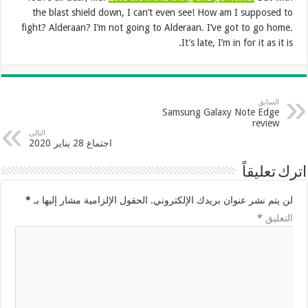
the blast shield down, I can’t even see! How am I supposed to
fight? Alderaan? I’m not going to Alderaan. I’ve got to go home.
It’s late, I’m in for it as it is.
السابق
Samsung Galaxy Note Edge
review
التالي
اجتماع 28 يناير 2020
اترك تعليقاً
*
الحقول الإلزامية مشار إليها بـ
لن يتم نشر عنوان بريدك الإلكتروني.
*
التعليق