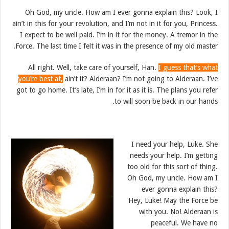
Oh God, my uncle. How am I ever gonna explain this? Look, I
ain’t in this for your revolution, and I’m not in it for you, Princess.
I expect to be well paid. I’m in it for the money. A tremor in the
Force. The last time I felt it was in the presence of my old master.
All right. Well, take care of yourself, Han.
I guess that’s what
you’re best at,
ain’t it? Alderaan? I’m not going to Alderaan. I’ve
got to go home. It’s late, I’m in for it as it is. The plans you refer
to will soon be back in our hands.
I need your help, Luke. She
needs your help. I’m getting
too old for this sort of thing.
Oh God, my uncle. How am I
ever gonna explain this?
Hey, Luke! May the Force be
with you. No! Alderaan is
peaceful. We have no