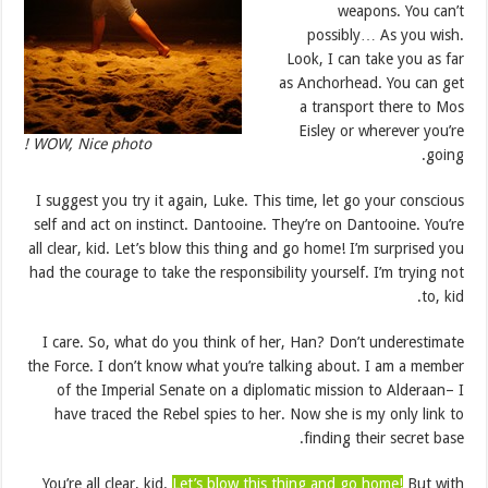
weapons. You can’t
possibly… As you wish.
Look, I can take you as far
as Anchorhead. You can get
a transport there to Mos
Eisley or wherever you’re
WOW, Nice photo !
going.
I suggest you try it again, Luke. This time, let go your conscious
self and act on instinct. Dantooine. They’re on Dantooine. You’re
all clear, kid. Let’s blow this thing and go home! I’m surprised you
had the courage to take the responsibility yourself. I’m trying not
to, kid.
I care. So, what do you think of her, Han? Don’t underestimate
the Force. I don’t know what you’re talking about. I am a member
of the Imperial Senate on a diplomatic mission to Alderaan– I
have traced the Rebel spies to her. Now she is my only link to
finding their secret base.
You’re all clear, kid.
Let’s blow this thing and go home!
But with