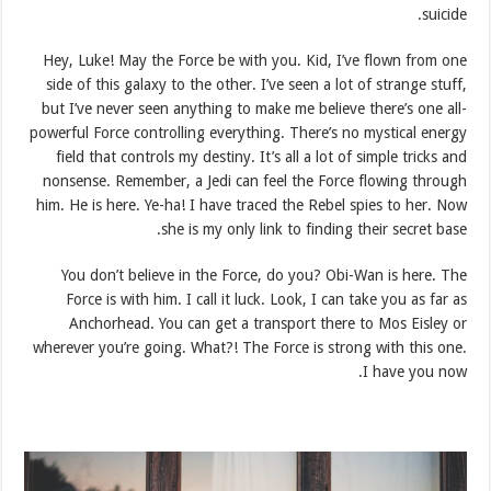
suicide.
Hey, Luke! May the Force be with you. Kid, I’ve flown from one
side of this galaxy to the other. I’ve seen a lot of strange stuff,
but I’ve never seen anything to make me believe there’s one all-
powerful Force controlling everything. There’s no mystical energy
field that controls my destiny. It’s all a lot of simple tricks and
nonsense. Remember, a Jedi can feel the Force flowing through
him. He is here. Ye-ha! I have traced the Rebel spies to her. Now
she is my only link to finding their secret base.
You don’t believe in the Force, do you? Obi-Wan is here. The
Force is with him. I call it luck. Look, I can take you as far as
Anchorhead. You can get a transport there to Mos Eisley or
wherever you’re going. What?! The Force is strong with this one.
I have you now.