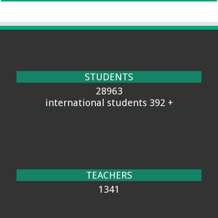
STUDENTS
28963
+ 392 international students
TEACHERS
1341