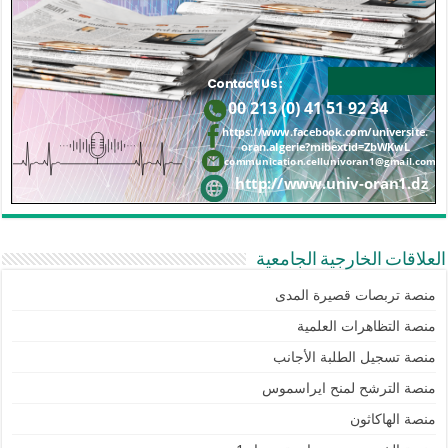
العلاقات الخارجية الجامعية
منصة تربصات قصيرة المدى
منصة التظاهرات العلمية
منصة تسجيل الطلبة الأجانب
منصة الترشح لمنح ايراسموس
منصة الهاكاثون