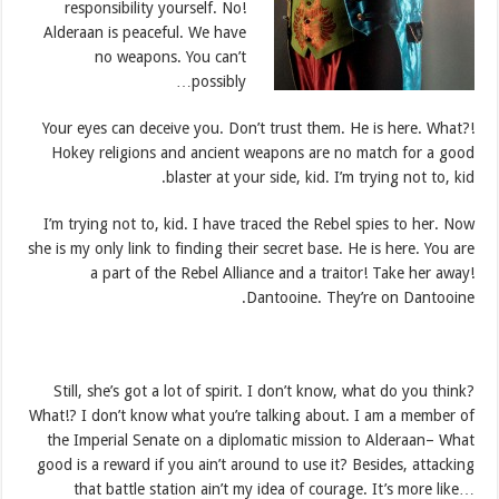
responsibility yourself. No!
Alderaan is peaceful. We have
no weapons. You can’t
possibly…
Your eyes can deceive you. Don’t trust them. He is here. What?!
Hokey religions and ancient weapons are no match for a good
blaster at your side, kid. I’m trying not to, kid.
I’m trying not to, kid. I have traced the Rebel spies to her. Now
she is my only link to finding their secret base. He is here. You are
a part of the Rebel Alliance and a traitor! Take her away!
Dantooine. They’re on Dantooine.
Still, she’s got a lot of spirit. I don’t know, what do you think?
What!? I don’t know what you’re talking about. I am a member of
the Imperial Senate on a diplomatic mission to Alderaan– What
good is a reward if you ain’t around to use it? Besides, attacking
that battle station ain’t my idea of courage. It’s more like…