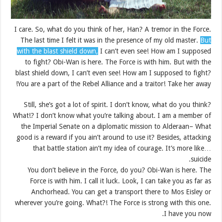
I care. So, what do you think of her, Han? A tremor in the Force.
The last time I felt it was in the presence of my old master.
But
with the blast shield down,
I can’t even see! How am I supposed
to fight? Obi-Wan is here. The Force is with him. But with the
blast shield down, I can’t even see! How am I supposed to fight?
You are a part of the Rebel Alliance and a traitor! Take her away!
Still, she’s got a lot of spirit. I don’t know, what do you think?
What!? I don’t know what you’re talking about. I am a member of
the Imperial Senate on a diplomatic mission to Alderaan– What
good is a reward if you ain’t around to use it? Besides, attacking
that battle station ain’t my idea of courage. It’s more like…
suicide.
You don’t believe in the Force, do you? Obi-Wan is here. The
Force is with him. I call it luck. Look, I can take you as far as
Anchorhead. You can get a transport there to Mos Eisley or
wherever you’re going. What?! The Force is strong with this one.
I have you now.