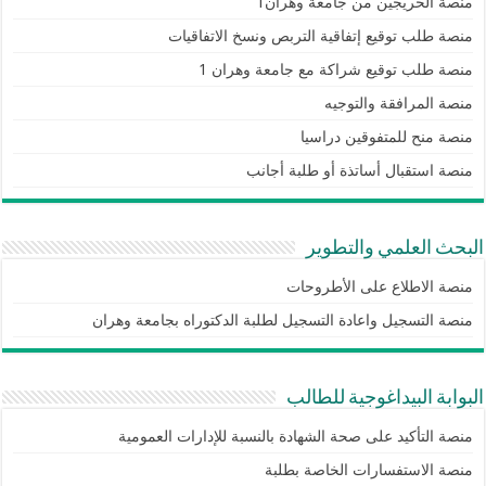
منصة الخريجين من جامعة وهران1
منصة طلب توقيع إتفاقية التربص ونسخ الاتفاقيات
منصة طلب توقيع شراكة مع جامعة وهران 1
منصة المرافقة والتوجيه
منصة منح للمتفوقين دراسيا
منصة استقبال أساتذة أو طلبة أجانب
البحث العلمي والتطوير
منصة الاطلاع على الأطروحات
منصة التسجيل واعادة التسجيل لطلبة الدكتوراه بجامعة وهران
البوابة البيداغوجية للطالب
منصة التأكيد على صحة الشهادة بالنسبة للإدارات العمومية
منصة الاستفسارات الخاصة بطلبة