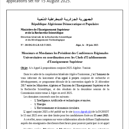
applications set for 15 August 2025.