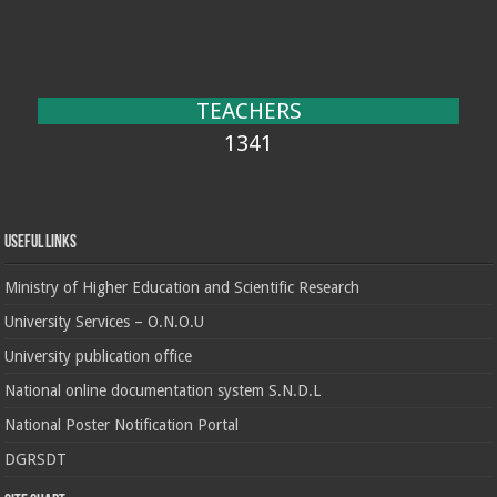
TEACHERS
1341
Useful Links
Ministry of Higher Education and Scientific Research
University Services – O.N.O.U
University publication office
National online documentation system S.N.D.L
National Poster Notification Portal
DGRSDT