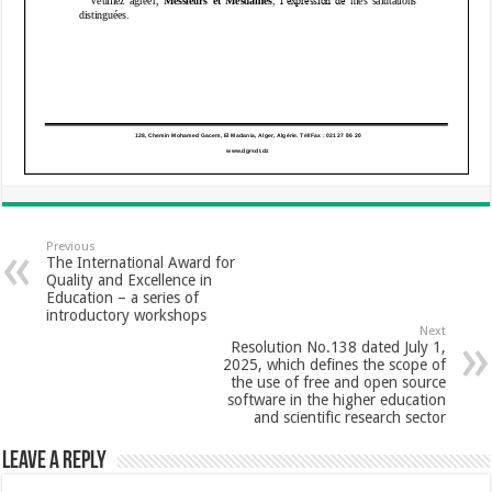
Previous
The International Award for
Quality and Excellence in
Education – a series of
introductory workshops
Next
Resolution No.138 dated July 1,
2025, which defines the scope of
the use of free and open source
software in the higher education
and scientific research sector
Leave a Reply