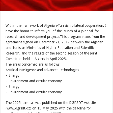
Within the framework of Algerian-Tunisian bilateral cooperation, I
have the honor to inform you of the launch of a joint call for
research and development projects.This program stems from the
agreement signed on December 21, 2017 between the Algerian
and Tunisian Ministries of Higher Education and Scientific
Research, and the results of the second session of the Joint
Committee held in Algiers in April 2025.
The areas concerned are as follows:
Artificial intelligence and advanced technologies.
– Energy.
– Environment and circular economy.
– Energy.
– Environment and circular economy.
The 2025 joint call was published on the DGRSDT website
(www.dgrsdt.dz) on 15 May 2025 with the deadline for