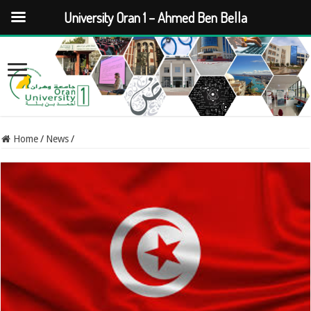
University Oran 1 – Ahmed Ben Bella
Home
/
News
/