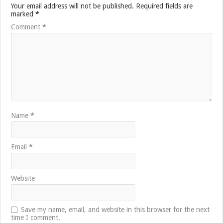
Your email address will not be published.
Required fields are
marked
*
Comment
*
Name
*
Email
*
Website
Save my name, email, and website in this browser for the next
time I comment.