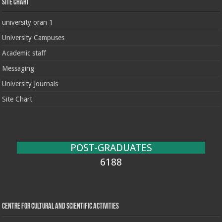
Site chart
university oran 1
University Campuses
Academic staff
Messaging
University Journals
Site Chart
POST-GRADUATES
6188
Centre for cultural and scientific activities