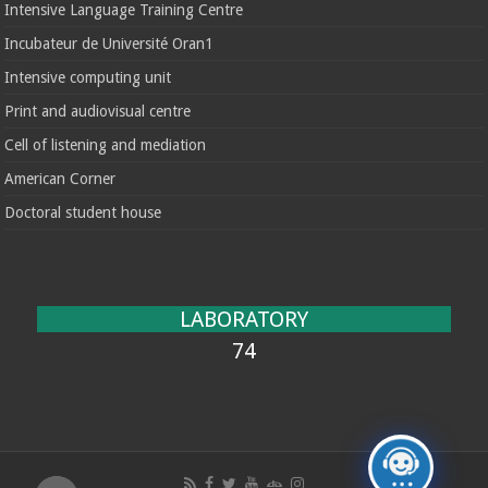
Intensive Language Training Centre
Incubateur de Université Oran1
Intensive computing unit
Print and audiovisual centre
Cell of listening and mediation
American Corner
Doctoral student house
LABORATORY
74