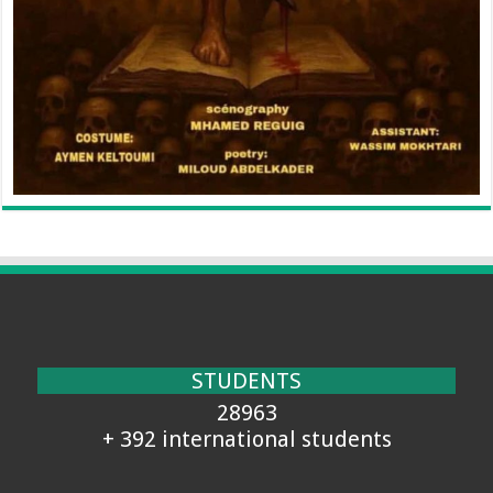
STUDENTS
28963
+ 392 international students