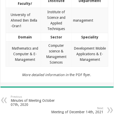
Institute
Department
Faculty/
Institute of
University of
Science and
Ahmed Ben Bella
management
Applied
-Oran1
Techniques
Domain
Sector
Speciality
Computer
Mathematics and
Development Mobile
science &
Computer & E-
Applications & E-
Management
Management
Management
Sciences
More detailed information in
the PDF flyer.
Previous
Minutes of Meeting October
07th, 2020
Next
Meeting of December 14th, 2021