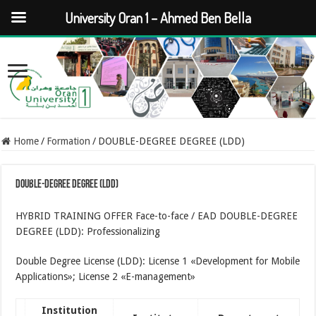
University Oran 1 – Ahmed Ben Bella
Home
/
Formation
/
DOUBLE-DEGREE DEGREE (LDD)
DOUBLE-DEGREE DEGREE (LDD)
HYBRID TRAINING OFFER Face-to-face / EAD DOUBLE-DEGREE
DEGREE (LDD): Professionalizing
Double Degree License (LDD): License 1 «Development for Mobile
Applications»; License 2 «E-management»
Institution