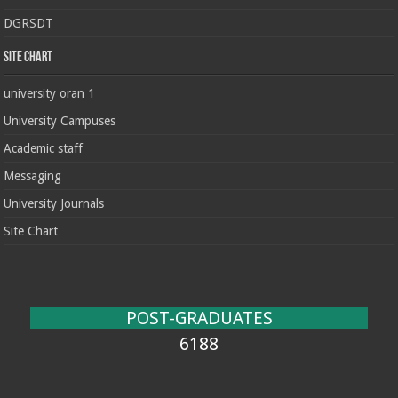
DGRSDT
Site chart
university oran 1
University Campuses
Academic staff
Messaging
University Journals
Site Chart
POST-GRADUATES
6188