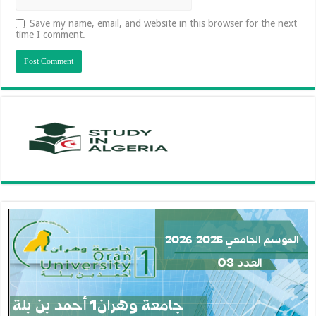
Save my name, email, and website in this browser for the next
time I comment.