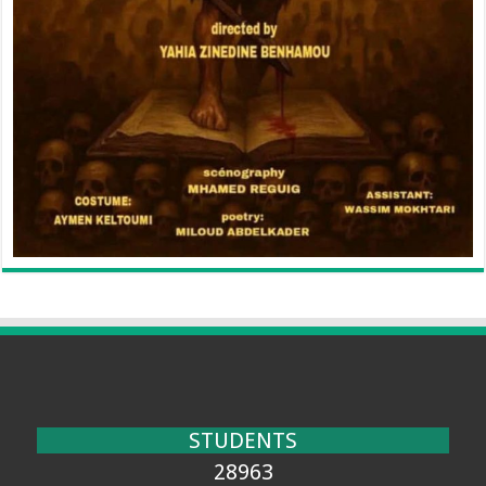
STUDENTS
28963