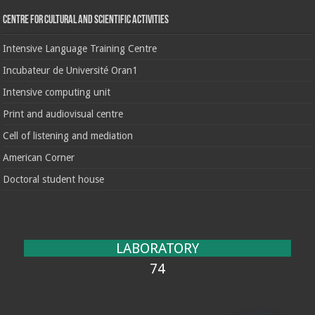
Centre for cultural and scientific activities
Intensive Language Training Centre
Incubateur de Université Oran1
Intensive computing unit
Print and audiovisual centre
Cell of listening and mediation
American Corner
Doctoral student house
LABORATORY
74