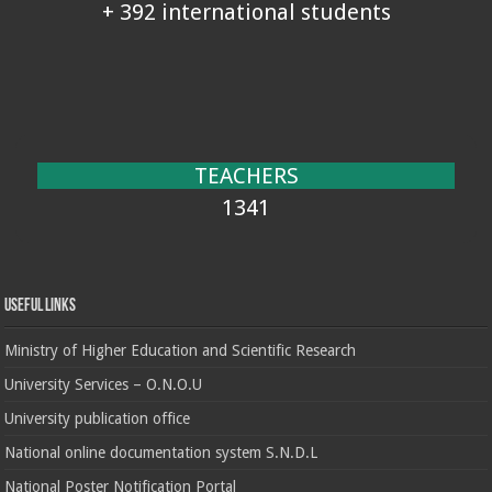
+ 392 international students
TEACHERS
1341
Useful Links
Ministry of Higher Education and Scientific Research
University Services – O.N.O.U
University publication office
National online documentation system S.N.D.L
National Poster Notification Portal