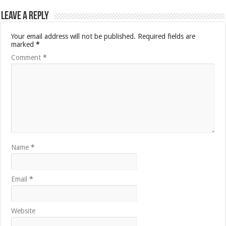
Leave a Reply
Your email address will not be published.
Required fields are
marked
*
Comment
*
Name
*
Email
*
Website