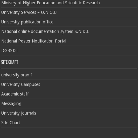
Ministry of Higher Education and Scientific Research
University Services – O.N.O.U
University publication office
National online documentation system S.N.D.L
National Poster Notification Portal
DGRSDT
Site chart
university oran 1
University Campuses
Academic staff
Messaging
University Journals
Site Chart