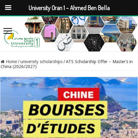
University Oran 1 – Ahmed Ben Bella
Home
/
university scholarships
/
ATS Scholarship Offer – Master’s in
China (2026/2027)