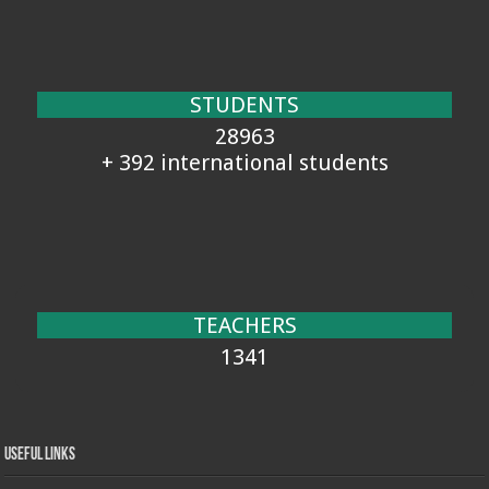
STUDENTS
28963
+ 392 international students
TEACHERS
1341
Useful Links