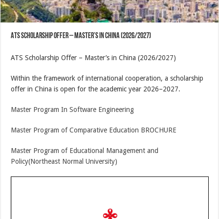
ATS Scholarship Offer – Master’s in China (2026/2027)
ATS Scholarship Offer – Master’s in China (2026/2027)
Within the framework of international cooperation, a scholarship
offer in China is open for the academic year 2026–2027.
Master Program In Software Engineering
Master Program of Comparative Education BROCHURE
Master Program of Educational Management and
Policy(Northeast Normal University)