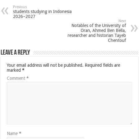
Previous
students studying in Indonesia
2026–2027
Next
Notables of the University of
Oran, Ahmed Ben Bella,
researcher and historian Tayeb
Chentouf
Leave a Reply
Your email address will not be published.
Required fields are
marked
*
Comment
*
Name
*