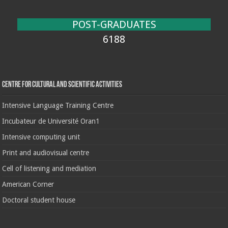
POST-GRADUATES
6188
Centre for cultural and scientific activities
Intensive Language Training Centre
Incubateur de Université Oran1
Intensive computing unit
Print and audiovisual centre
Cell of listening and mediation
American Corner
Doctoral student house