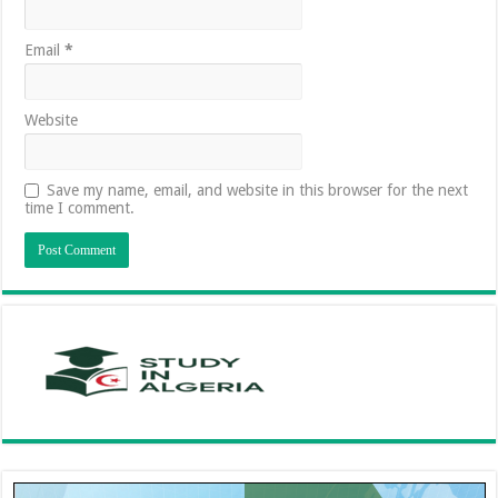
Email
*
Website
Save my name, email, and website in this browser for the next
time I comment.