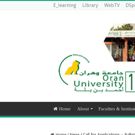
E_learning
Library
WebTV
DSp
Home
About
Faculties & Institut
Home
/
News
/
Call for Applications – Ful