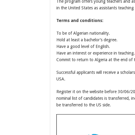
The program offers young teachers and as
in the United States as assistants teaching 
Terms and conditions:
To be of Algerian nationality.
Hold at least a bachelor’s degree.
Have a good level of English.
Have an interest or experience in teaching.
Commit to return to Algeria at the end of
Successful applicants will receive a scholar
USA.
Register it on the website before 30/06/2
nominal list of candidates is transferred, i
be transferred to the US side.