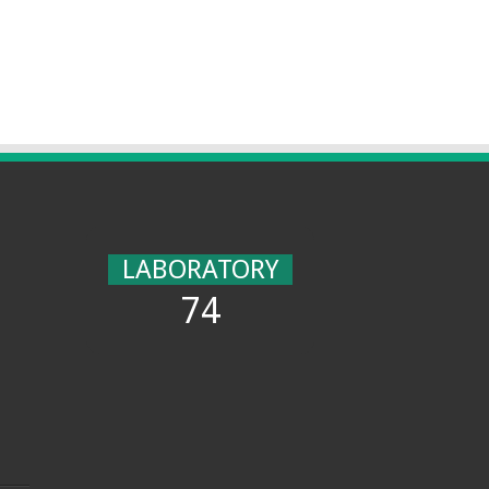
LABORATORY
74