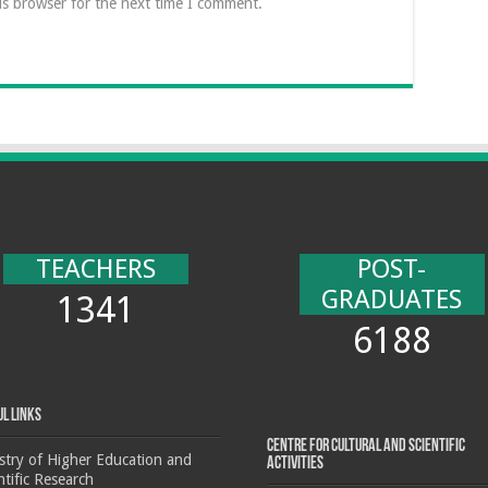
is browser for the next time I comment.
TEACHERS
POST-
GRADUATES
1341
6188
ul Links
Centre for cultural and scientific
stry of Higher Education and
activities
ntific Research