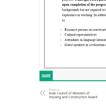
Share
Previous
Arab Council of Ministers of
Housing and Construction Award