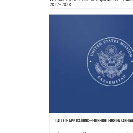
2027–2028
Call for Applications – Fulbright Foreign Langu