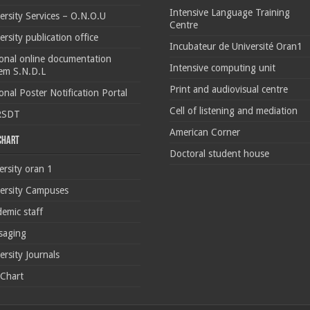
Intensive Language Training
ersity Services – O.N.O.U
Centre
ersity publication office
Incubateur de Université Oran1
onal online documentation
Intensive computing unit
em S.N.D.L
Print and audiovisual centre
onal Poster Notification Portal
Cell of listening and mediation
RSDT
American Corner
 chart
Doctoral student house
ersity oran 1
ersity Campuses
emic staff
saging
ersity Journals
 Chart