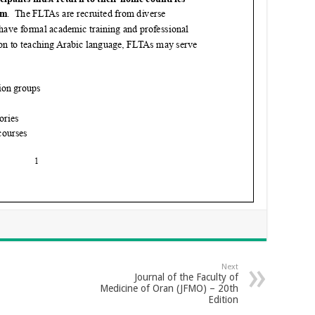
Next
Journal of the Faculty of
Medicine of Oran (JFMO) – 20th
Edition