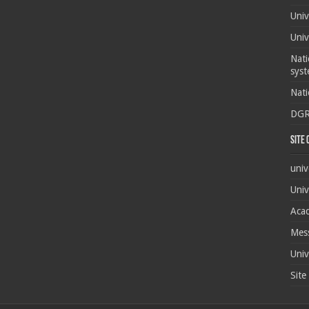
Univ
Univ
Nati
syst
Nati
DG
Site
univ
Univ
Acad
Mes
Univ
Site