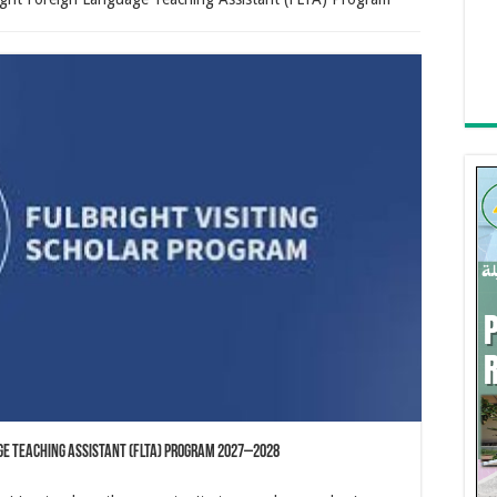
age Teaching Assistant (FLTA) Program 2027–2028