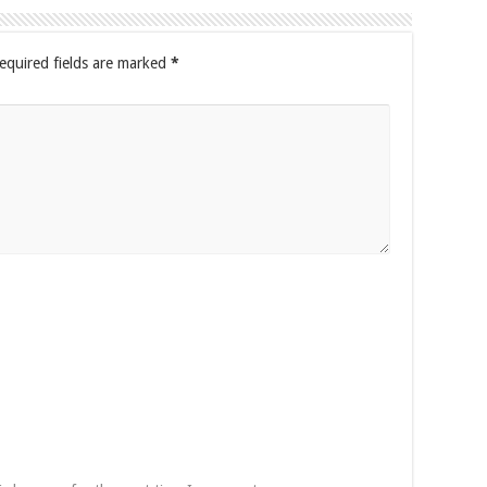
equired fields are marked
*