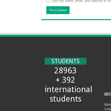
Save my name, email, and website in th
STUDENTS
28963
+ 392
international
Usef
students
Mini
Scie