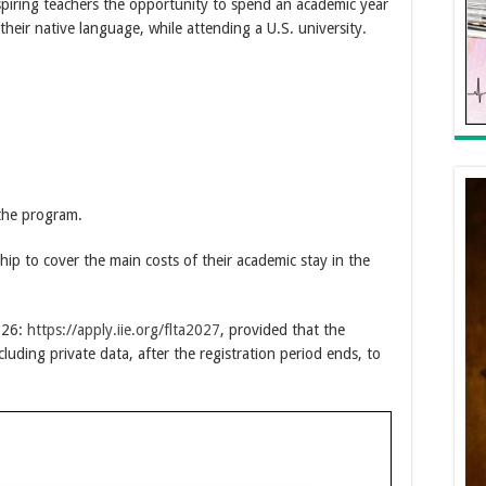
piring teachers the opportunity to spend an academic year
their native language, while attending a U.S. university.
 the program.
ship to cover the main costs of their academic stay in the
026:
https://apply.iie.org/flta2027
, provided that the
ncluding private data, after the registration period ends, to