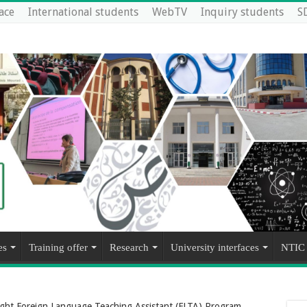
ace
International students
WebTV
Inquiry students
S
es
Training offer
Research
University interfaces
NTIC
bright Foreign Language Teaching Assistant (FLTA) Program