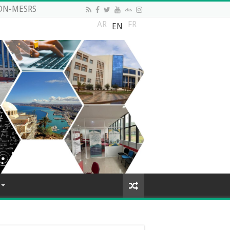
DN-MESRS
AR
FR
EN