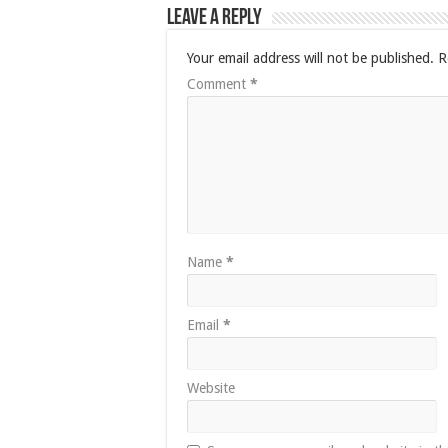
Leave a Reply
Your email address will not be published.
R
Comment
*
Name
*
Email
*
Website