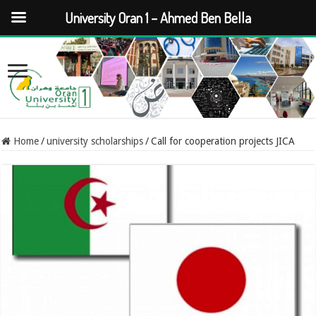
University Oran 1 – Ahmed Ben Bella
Home
/
university scholarships
/
Call for cooperation projects JICA