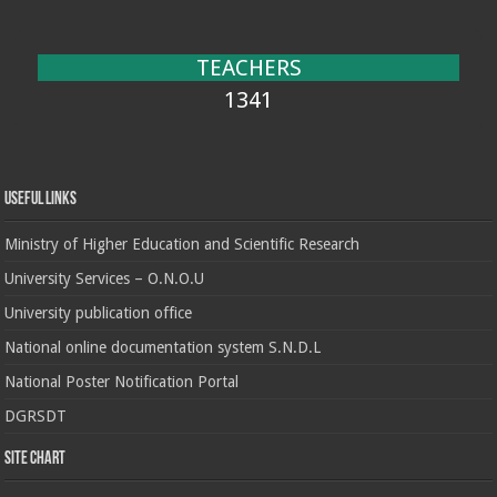
TEACHERS
1341
Useful Links
Ministry of Higher Education and Scientific Research
University Services – O.N.O.U
University publication office
National online documentation system S.N.D.L
National Poster Notification Portal
DGRSDT
Site chart