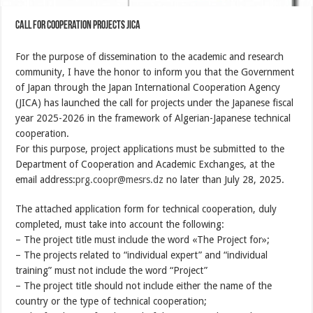
Call for cooperation projects JICA
For the purpose of dissemination to the academic and research
community, I have the honor to inform you that the Government
of Japan through the Japan International Cooperation Agency
(JICA) has launched the call for projects under the Japanese fiscal
year 2025-2026 in the framework of Algerian-Japanese technical
cooperation.
For this purpose, project applications must be submitted to the
Department of Cooperation and Academic Exchanges, at the
email address:
prg.coopr@mesrs.dz
no later than July 28, 2025.
The attached application form for technical cooperation, duly
completed, must take into account the following:
– The project title must include the word «The Project for»;
– The projects related to “individual expert” and “individual
training” must not include the word “Project”
– The project title should not include either the name of the
country or the type of technical cooperation;