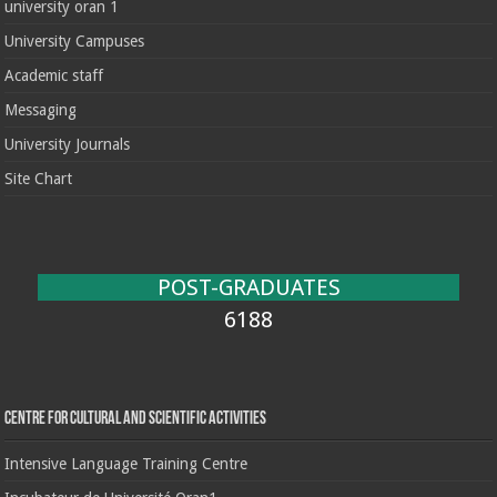
university oran 1
University Campuses
Academic staff
Messaging
University Journals
Site Chart
POST-GRADUATES
6188
Centre for cultural and scientific activities
Intensive Language Training Centre