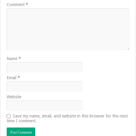
Comment
*
Name
*
Email
*
Website
Save my name, email, and website in this browser for the next
time I comment.