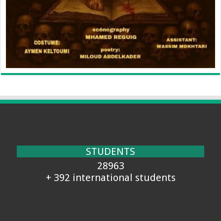
STUDENTS
28963
+ 392 international students