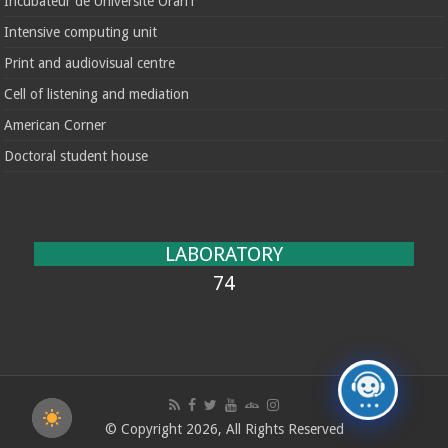
Incubateur de Université Oran1
Intensive computing unit
Print and audiovisual centre
Cell of listening and mediation
American Corner
Doctoral student house
LABORATORY
74
© Copyright 2026, All Rights Reserved