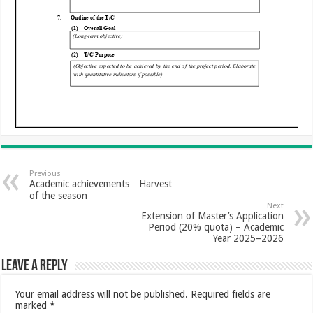
Previous
Academic achievements…Harvest
of the season
Next
Extension of Master’s Application
Period (20% quota) – Academic
Year 2025–2026
Leave a Reply
Your email address will not be published.
Required fields are
marked
*