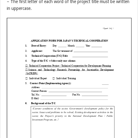
– The first letter of each word of the project title must be written
in uppercase.