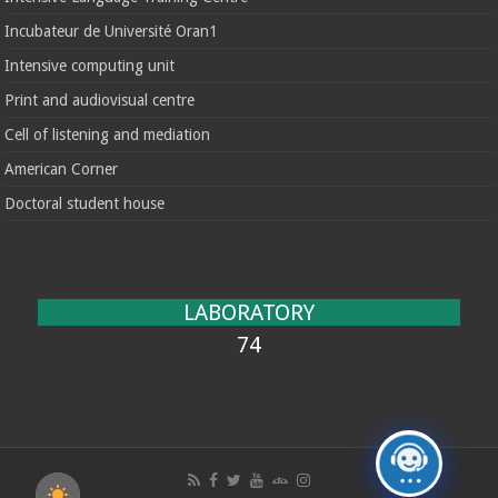
Incubateur de Université Oran1
Intensive computing unit
Print and audiovisual centre
Cell of listening and mediation
American Corner
Doctoral student house
LABORATORY
74