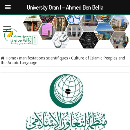
University Oran 1 – Ahmed Ben Bella
Home
/
manifestations scientifiques
/
Culture of Islamic Peoples and
the Arabic Language