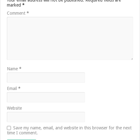
marked
*
Comment
*
Name
*
Email
*
Website
Save my name, email, and website in this browser for the next
time I comment.