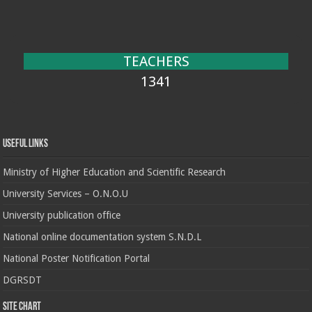
TEACHERS
1341
Useful Links
Ministry of Higher Education and Scientific Research
University Services – O.N.O.U
University publication office
National online documentation system S.N.D.L
National Poster Notification Portal
DGRSDT
Site chart