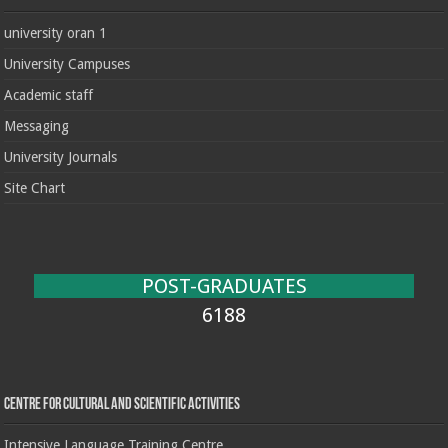
university oran 1
University Campuses
Academic staff
Messaging
University Journals
Site Chart
POST-GRADUATES
6188
Centre for cultural and scientific activities
Intensive Language Training Centre