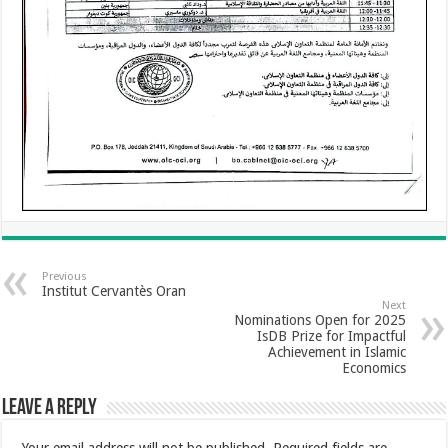
Previous
Institut Cervantès Oran
Next
Nominations Open for 2025
IsDB Prize for Impactful
Achievement in Islamic
Economics
Leave a Reply
Your email address will not be published.
Required fields are