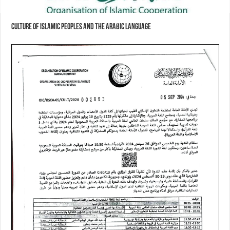
Culture of Islamic Peoples and the Arabic Language