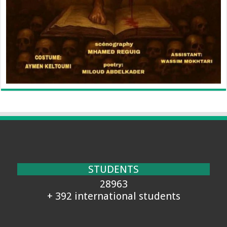
STUDENTS
28963
+ 392 international students