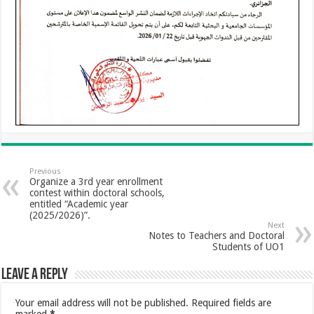
Previous
Organize a 3rd year enrollment
contest within doctoral schools,
entitled “Academic year
(2025/2026)”.
Next
Notes to Teachers and Doctoral
Students of UO1
Leave a Reply
Your email address will not be published.
Required fields are