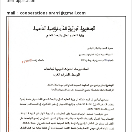
their application.
mail :
cooperations.oran1@gmail.
com