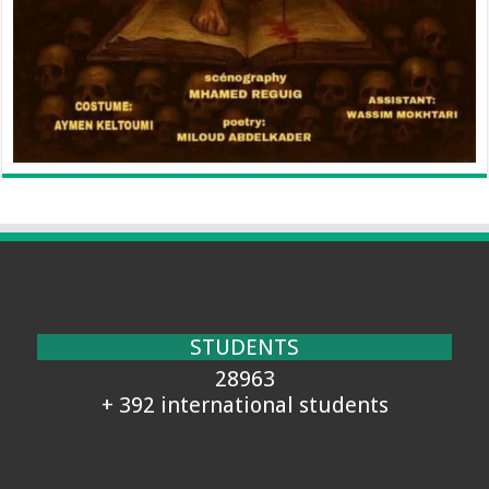
STUDENTS
28963
+ 392 international students