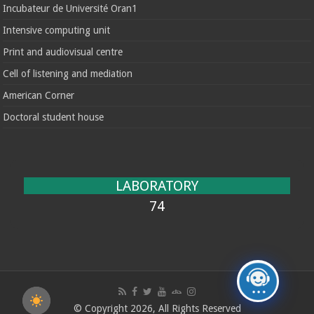
Incubateur de Université Oran1
Intensive computing unit
Print and audiovisual centre
Cell of listening and mediation
American Corner
Doctoral student house
LABORATORY
74
© Copyright 2026, All Rights Reserved