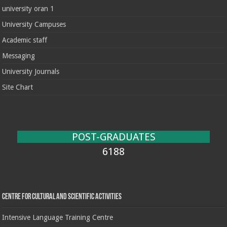
university oran 1
University Campuses
Academic staff
Messaging
University Journals
Site Chart
POST-GRADUATES
6188
Centre for cultural and scientific activities
Intensive Language Training Centre