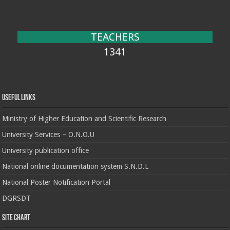
TEACHERS
1341
Useful Links
Ministry of Higher Education and Scientific Research
University Services – O.N.O.U
University publication office
National online documentation system S.N.D.L
National Poster Notification Portal
DGRSDT
Site chart