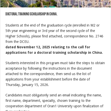
doctoral training scholarship in China.
Students at the end of the graduation cycle (enrolled in M2 or
5th year engineering or 3rd year of the second cycle of the
Higher Schools), please find attached, correspondence No. 2746
from the DCEU.
dated November 12, 2025 relating to the call for
applications for a doctoral training scholarship in China.
Students interested in this program must take the steps to obtain
acceptance by following the instructions in the document
attached to the correspondence, then send us the list of
applications from your establishment before the date of
Thursday, January 15, 2026.
Candidates must obligatorily send an email indicating the name,
first name, department, specialty, chosen training to the
cooperation department of Oran1 University upon finalization of