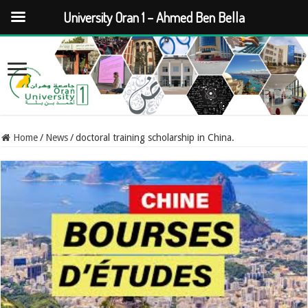
University Oran 1 – Ahmed Ben Bella
Home
/
News
/
doctoral training scholarship in China.