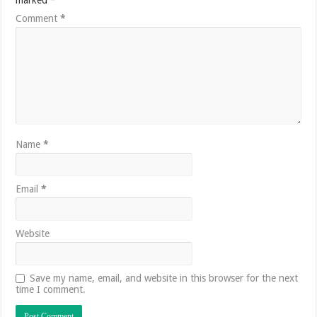
marked
*
Comment
*
Name
*
Email
*
Website
Save my name, email, and website in this browser for the next
time I comment.