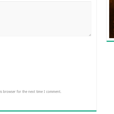
is browser for the next time I comment.