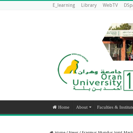
E_learning
Library
WebTV
DSp
Home
About
Faculties & Institut
Home
/
News
/
Erasmus Mundus Joint Mast