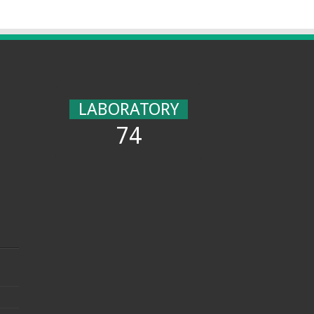
LABORATORY
74