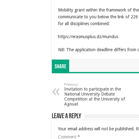
Mobility grant within the framework of 
communicate to you below the link of 226
for all disciplines combined:
https://erasmusplus.dz/mundus
NB: The application deadline differs from 
Share
Previous
Invitation to participate in the
National University Debate
Competition at the University of
Agouat
Leave a Reply
Your email address will not be published.
R
Comment
*