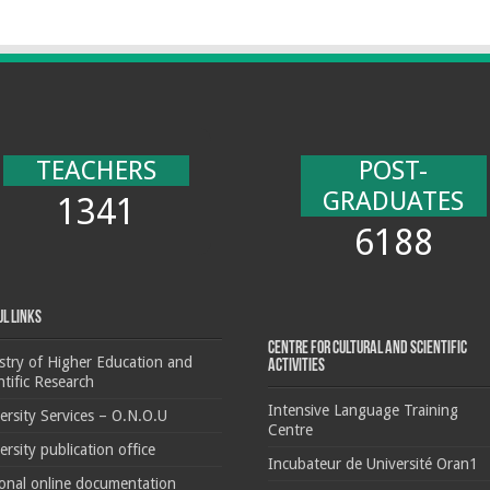
TEACHERS
POST-
GRADUATES
1341
6188
ul Links
Centre for cultural and scientific
stry of Higher Education and
activities
ntific Research
Intensive Language Training
ersity Services – O.N.O.U
Centre
ersity publication office
Incubateur de Université Oran1
onal online documentation