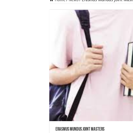
Erasmus Mundus Joint Masters