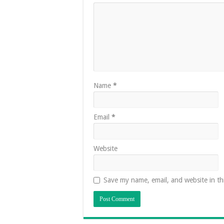
Name
*
Email
*
Website
Save my name, email, and website in th