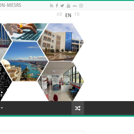
DN-MESRS
AR
FR
EN