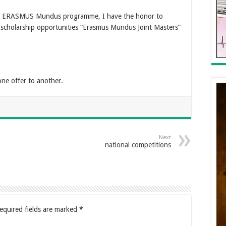
the ERASMUS Mundus programme, I have the honor to
 scholarship opportunities “Erasmus Mundus Joint Masters”
one offer to another.
Next
national competitions
equired fields are marked
*