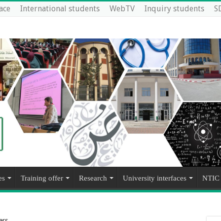
ace
International students
WebTV
Inquiry students
S
es
Training offer
Research
University interfaces
NTIC
ers