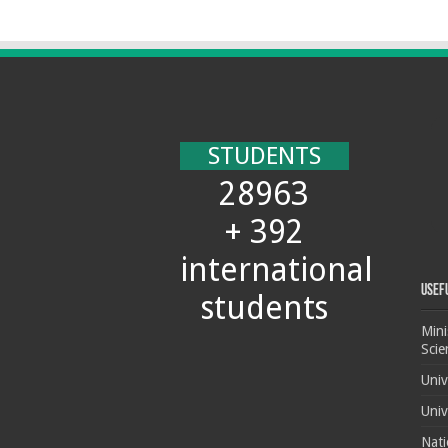
STUDENTS
28963
+ 392
international
Usef
students
Mini
Scie
Univ
Univ
Nati