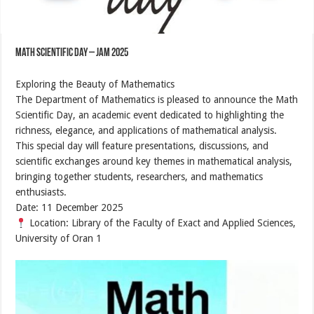
Math Scientific Day – JAM 2025
Exploring the Beauty of Mathematics
The Department of Mathematics is pleased to announce the Math
Scientific Day, an academic event dedicated to highlighting the
richness, elegance, and applications of mathematical analysis.
This special day will feature presentations, discussions, and
scientific exchanges around key themes in mathematical analysis,
bringing together students, researchers, and mathematics
enthusiasts.
Date: 11 December 2025
Location: Library of the Faculty of Exact and Applied Sciences,
University of Oran 1