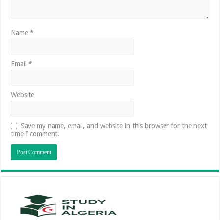
Name
*
Email
*
Website
Save my name, email, and website in this browser for the next
time I comment.