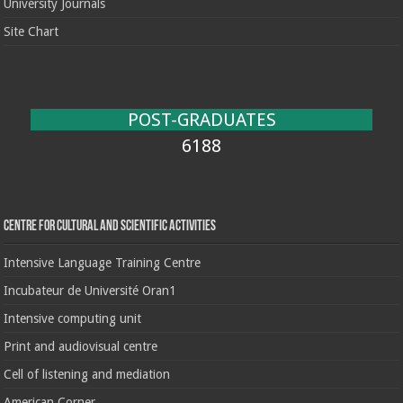
University Journals
Site Chart
POST-GRADUATES
6188
Centre for cultural and scientific activities
Intensive Language Training Centre
Incubateur de Université Oran1
Intensive computing unit
Print and audiovisual centre
Cell of listening and mediation
American Corner