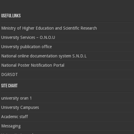
Useful Links
Ministry of Higher Education and Scientific Research
University Services – O.N.O.U
University publication office
National online documentation system S.N.D.L
National Poster Notification Portal
DGRSDT
Site chart
university oran 1
University Campuses
Academic staff
Messaging