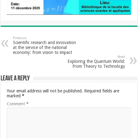
Previous
Scientific research and innovation
at the service of the national
economy: from vision to impact
Next
Exploring the Quantum World:
From Theory to Technology
Leave a Reply
Your email address will not be published.
Required fields are
marked
*
Comment
*