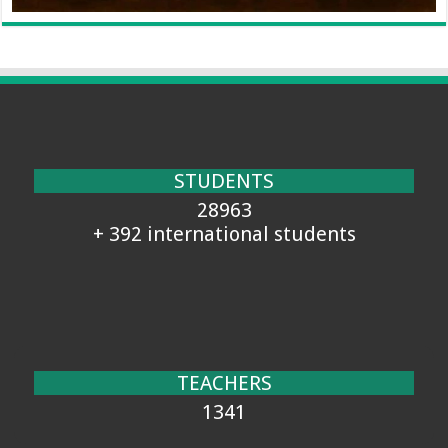
STUDENTS
28963
+ 392 international students
TEACHERS
1341