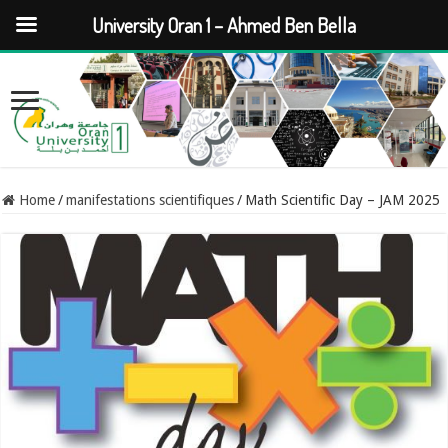
University Oran 1 – Ahmed Ben Bella
Home
/
manifestations scientifiques
/
Math Scientific Day – JAM 2025