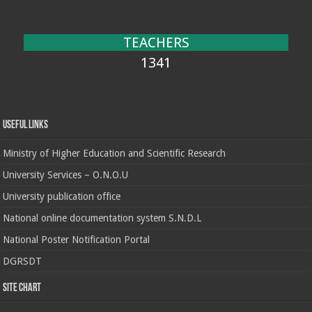
TEACHERS
1341
Useful Links
Ministry of Higher Education and Scientific Research
University Services – O.N.O.U
University publication office
National online documentation system S.N.D.L
National Poster Notification Portal
DGRSDT
Site chart