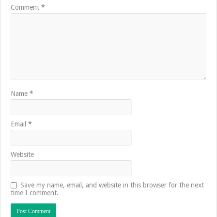
Comment
*
Name
*
Email
*
Website
Save my name, email, and website in this browser for the next
time I comment.