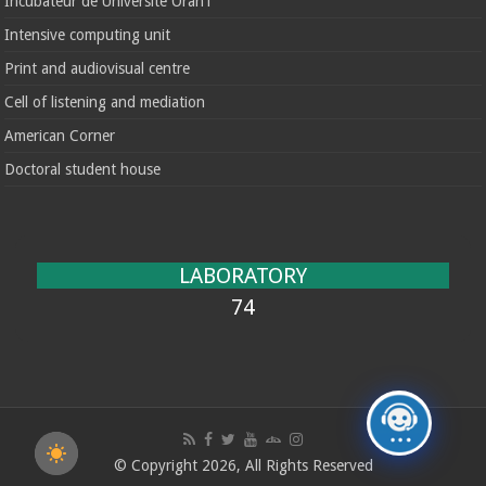
Incubateur de Université Oran1
Intensive computing unit
Print and audiovisual centre
Cell of listening and mediation
American Corner
Doctoral student house
LABORATORY
74
© Copyright 2026, All Rights Reserved