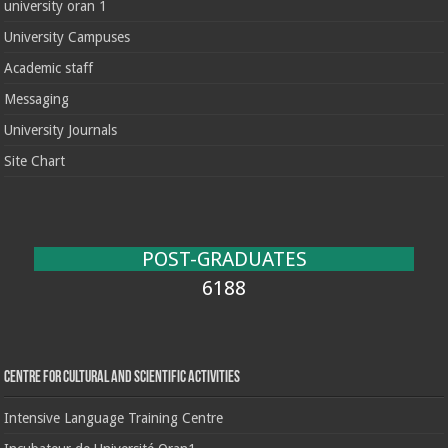
university oran 1
University Campuses
Academic staff
Messaging
University Journals
Site Chart
POST-GRADUATES
6188
Centre for cultural and scientific activities
Intensive Language Training Centre