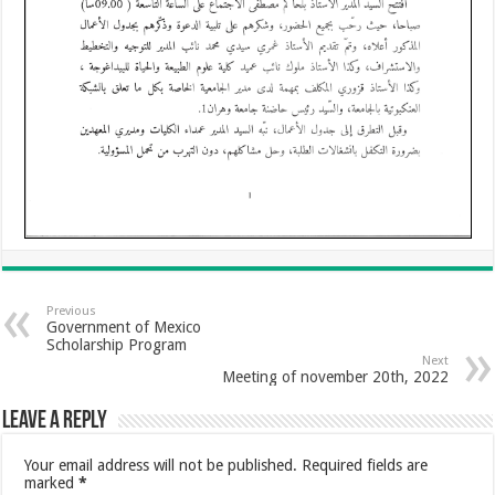
Previous
Government of Mexico
Scholarship Program
Next
Meeting of november 20th, 2022
Leave a Reply
Your email address will not be published.
Required fields are
marked
*