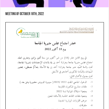
Meeting of October 18th, 2022