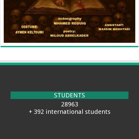
STUDENTS
28963
+ 392 international students