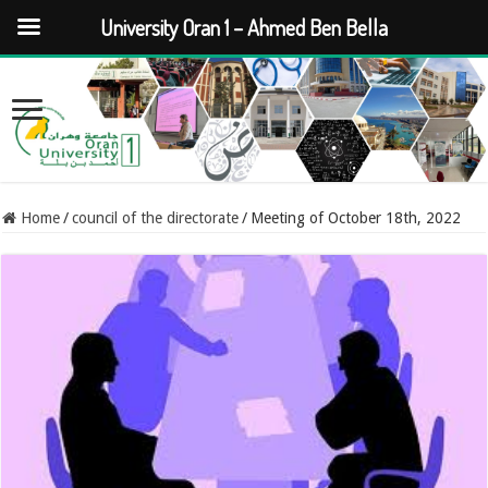
University Oran 1 – Ahmed Ben Bella
Home
/
council of the directorate
/
Meeting of October 18th, 2022