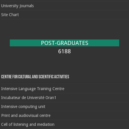
University Journals
Site Chart
POST-GRADUATES
6188
Centre for cultural and scientific activities
Intensive Language Training Centre
Incubateur de Université Oran1
Intensive computing unit
Print and audiovisual centre
Cell of listening and mediation