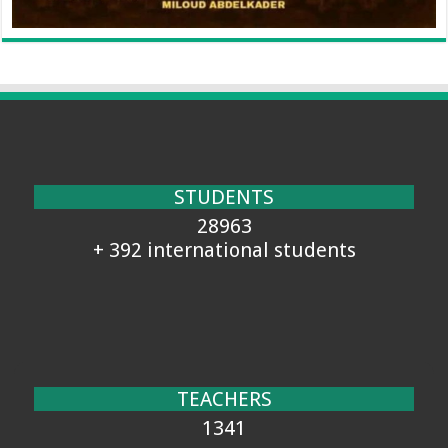
STUDENTS
28963
+ 392 international students
TEACHERS
1341