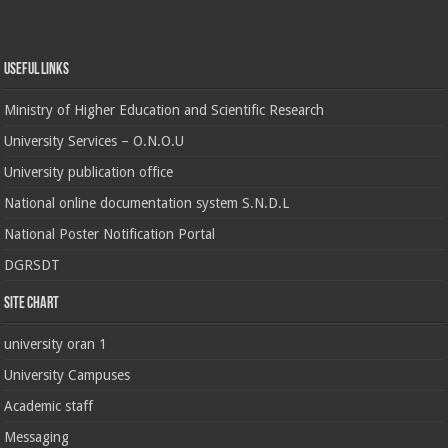
Useful Links
Ministry of Higher Education and Scientific Research
University Services – O.N.O.U
University publication office
National online documentation system S.N.D.L
National Poster Notification Portal
DGRSDT
Site chart
university oran 1
University Campuses
Academic staff
Messaging