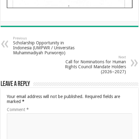
Previous
Scholarship Opportunity in
Indonesia (UMPWR / Universitas
Muhammadiyah Purworejo)
Next
Call for Nominations for Human
Rights Council Mandate Holders
(2026–2027)
Leave a Reply
Your email address will not be published.
Required fields are
marked
*
Comment
*