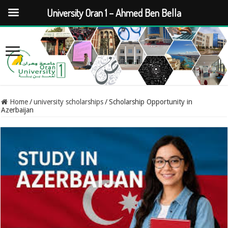
University Oran 1 – Ahmed Ben Bella
Home
/
university scholarships
/
Scholarship Opportunity in
Azerbaijan