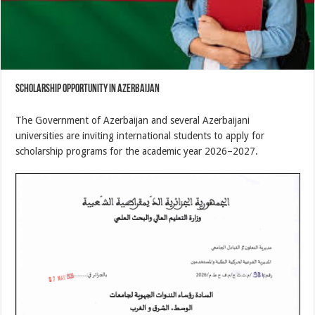
Scholarship Opportunity in Azerbaijan
The Government of Azerbaijan and several Azerbaijani
universities are inviting international students to apply for
scholarship programs for the academic year 2026–2027.