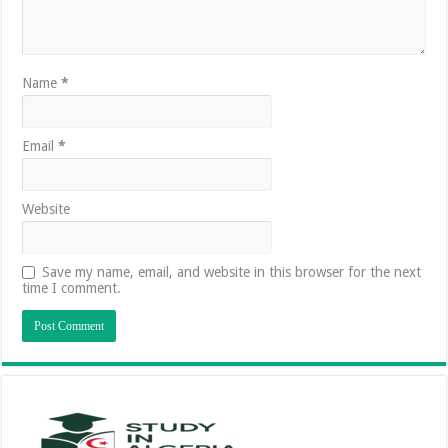
Name
*
Email
*
Website
Save my name, email, and website in this browser for the next
time I comment.