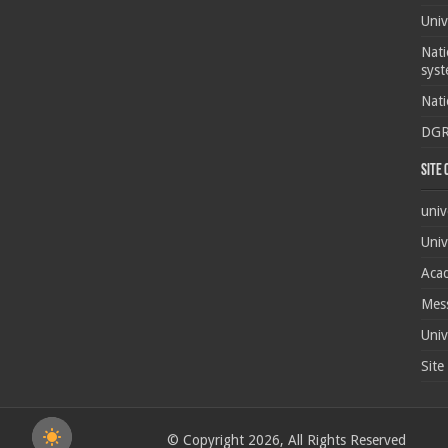
Univ
Nati
syst
Nati
DG
Site
univ
Univ
Acad
Mes
Univ
Site
© Copyright 2026, All Rights Reserved