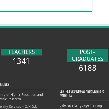
TEACHERS
POST-
GRADUATES
1341
6188
ul Links
Centre for cultural and scientific
stry of Higher Education and
activities
ntific Research
Intensive Language Training
ersity Services – O.N.O.U