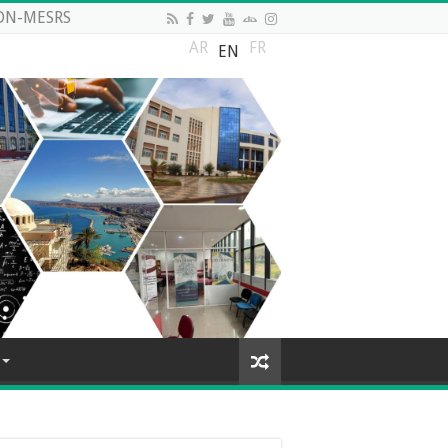
DN-MESRS
AR
FR
EN