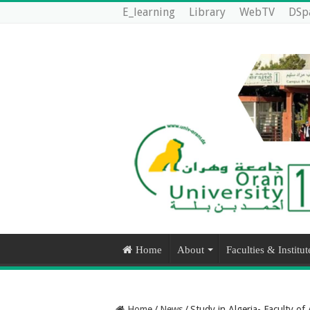
E_learning
Library
WebTV
DSp
Home
About
Faculties & Institut
Home
/
News
/
Study in Algeria- Faculty of