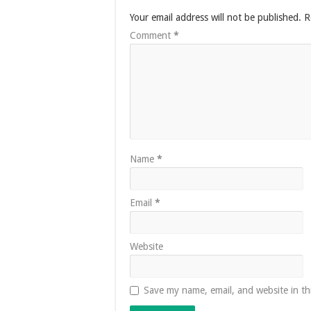
Your email address will not be published.
R
Comment
*
Name
*
Email
*
Website
Save my name, email, and website in th