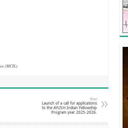
gree (MCIL)
Next
Launch of a call for applications
to the AYUSH Indian Fellowship
Program year 2025-2026.