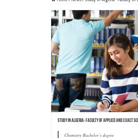
Study in Algeria- Faculty of Applied and Exact S
Chemistry Bachelor’s degree