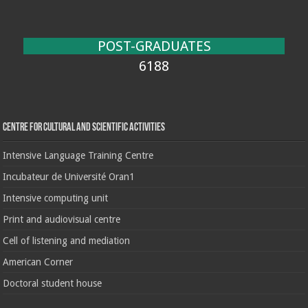
POST-GRADUATES
6188
Centre for cultural and scientific activities
Intensive Language Training Centre
Incubateur de Université Oran1
Intensive computing unit
Print and audiovisual centre
Cell of listening and mediation
American Corner
Doctoral student house