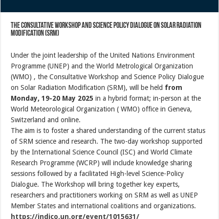
the Consultative Workshop and Science Policy Dialogue on Solar Radiation
Modification (SRM)
Under the joint leadership of the United Nations Environment
Programme (UNEP) and the World Metrological Organization
(WMO) , the Consultative Workshop and Science Policy Dialogue
on Solar Radiation Modification (SRM), will be held
from
Monday, 19-20 May 2025
in a hybrid format; in-person at the
World Meteorological Organization ( WMO) office in Geneva,
Switzerland and online.
The aim is to foster a shared understanding of the current status
of SRM science and research. The two-day workshop supported
by the International Science Council (ISC) and World Climate
Research Programme (WCRP) will include knowledge sharing
sessions followed by a facilitated High-level Science-Policy
Dialogue. The Workshop will bring together key experts,
researchers and practitioners working on SRM as well as UNEP
Member States and international coalitions and organizations.
https://indico.un.org/event/1015631/