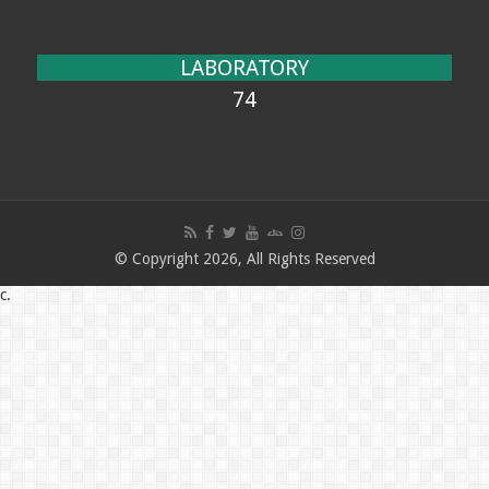
LABORATORY
74
© Copyright 2026, All Rights Reserved
c.