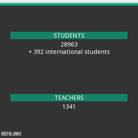
STUDENTS
28963
+ 392 international students
TEACHERS
1341
Useful Links