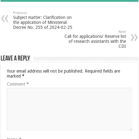
Previous
Subject matter: Clarification on
the application of Ministerial
Decree No. 255 of 2024-02-25
Next
Call for applications/ Reserve list
of research assistants with the
CDI
Leave a Reply
Your email address will not be published.
Required fields are
marked
*
Comment
*