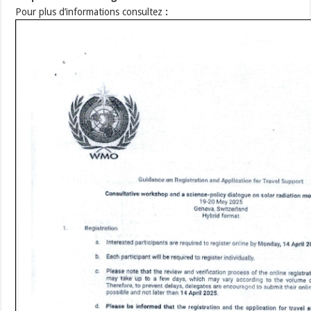
Pour plus d’informations consultez
: