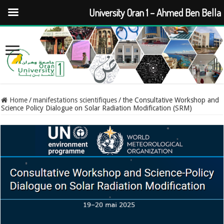
University Oran 1 – Ahmed Ben Bella
Home
/
manifestations scientifiques
/
the Consultative Workshop and
Science Policy Dialogue on Solar Radiation Modification (SRM)