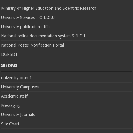
Ministry of Higher Education and Scientific Research
University Services – O.N.O.U
University publication office
National online documentation system S.N.D.L
National Poster Notification Portal
DGRSDT
Site chart
university oran 1
University Campuses
Academic staff
Messaging
University Journals
Site Chart