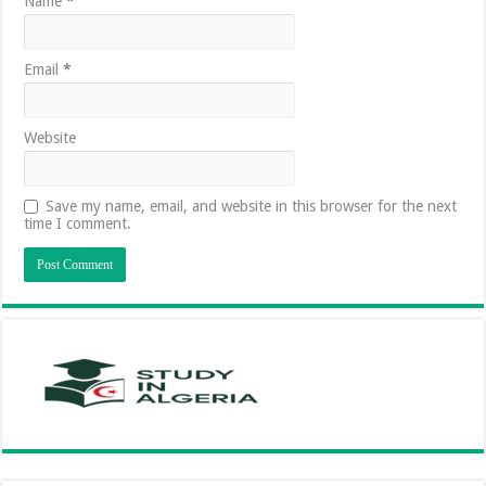
Name
*
Email
*
Website
Save my name, email, and website in this browser for the next
time I comment.