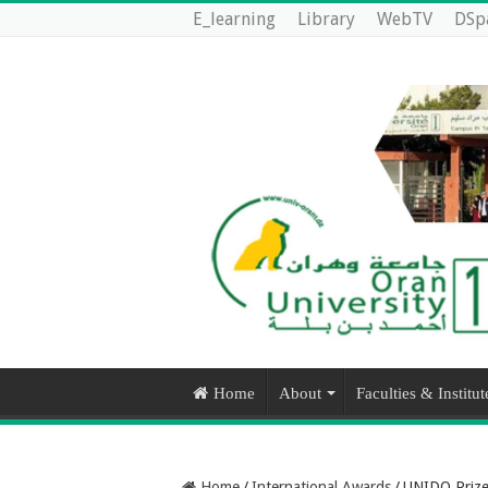
E_learning
Library
WebTV
DSp
Home
About
Faculties & Institut
Home
/
International Awards
/
UNIDO Prize 