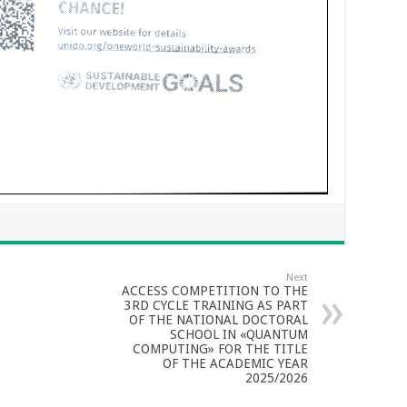
Next
ACCESS COMPETITION TO THE
3RD CYCLE TRAINING AS PART
OF THE NATIONAL DOCTORAL
SCHOOL IN «QUANTUM
COMPUTING» FOR THE TITLE
OF THE ACADEMIC YEAR
2025/2026