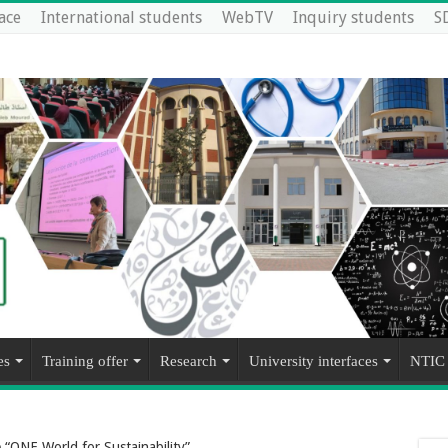
ace
International students
WebTV
Inquiry students
S
es
Training offer
Research
University interfaces
NTIC
“ONE World for Sustainability”