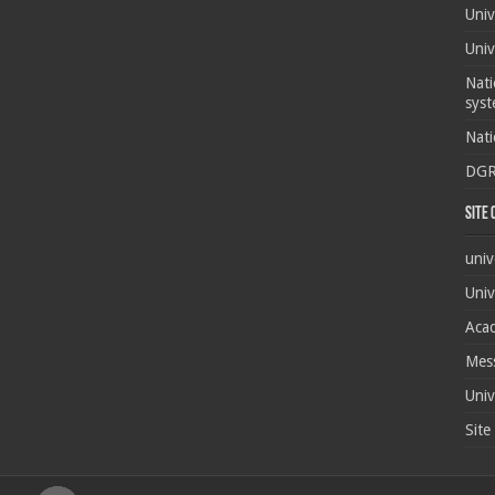
Univ
Univ
Nati
syst
Nati
DG
Site
univ
Univ
Acad
Mes
Univ
Site