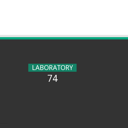
LABORATORY
74