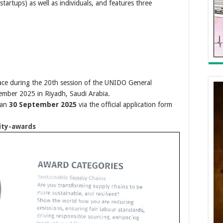
startups) as well as individuals, and features three
ace during the 20th session of the UNIDO General
mber 2025 in Riyadh, Saudi Arabia.
han
30 September 2025
via the official application form
ity-awards