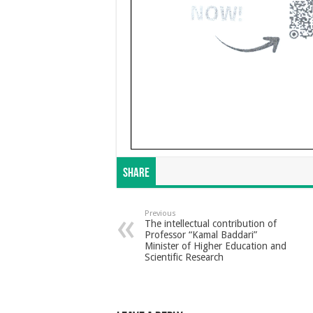
Share
Previous
The intellectual contribution of
Professor “Kamal Baddari”
Minister of Higher Education and
Scientific Research