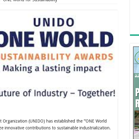
t Organization (UNIDO) has established the
“
ONE World
ze innovative contributions to sustainable industrialization.