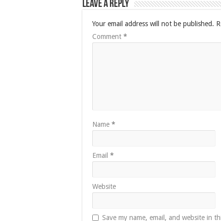
Leave a Reply
Your email address will not be published.
R
Comment
*
Name
*
Email
*
Website
Save my name, email, and website in th