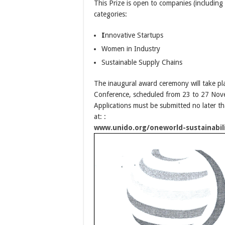
This Prize is open to companies (including 
categories:
I
nnovative Startups
Women in Industry
Sustainable Supply Chains
The inaugural award ceremony will take pl
Conference, scheduled from 23 to 27 Nove
Applications must be submitted no later t
at: :
www.unido.org/oneworld-sustainabil