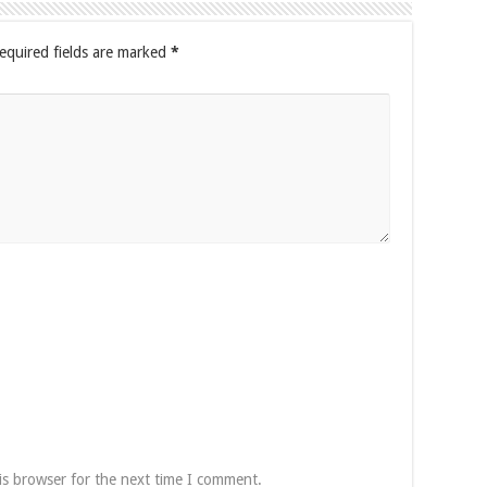
equired fields are marked
*
is browser for the next time I comment.