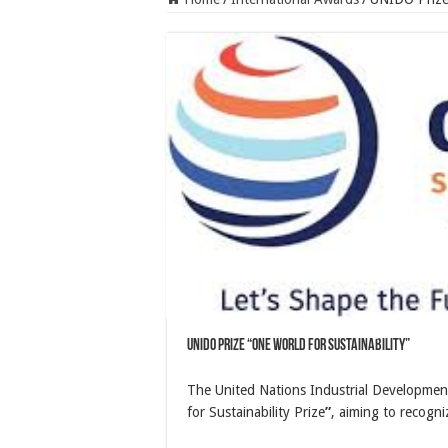
UNIDO Prize “ONE World for Sustainability”
The United Nations Industrial Developmen
for Sustainability Prize
”
, aiming to recogni