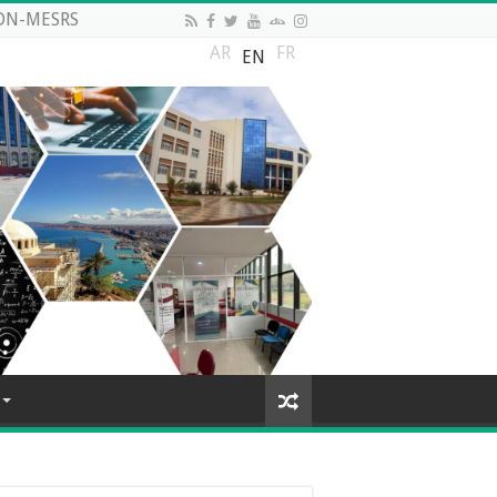
DN-MESRS
AR
FR
EN