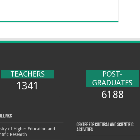
TEACHERS
POST-
GRADUATES
1341
6188
ul Links
Centre for cultural and scientific
stry of Higher Education and
activities
ntific Research