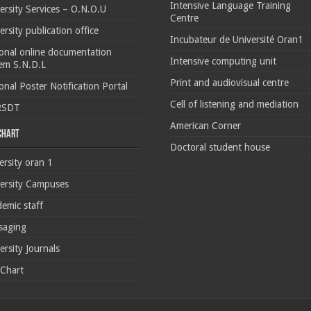
Intensive Language Training
ersity Services – O.N.O.U
Centre
ersity publication office
Incubateur de Université Oran1
onal online documentation
Intensive computing unit
em S.N.D.L
Print and audiovisual centre
onal Poster Notification Portal
Cell of listening and mediation
RSDT
American Corner
 chart
Doctoral student house
ersity oran 1
ersity Campuses
emic staff
saging
ersity Journals
 Chart