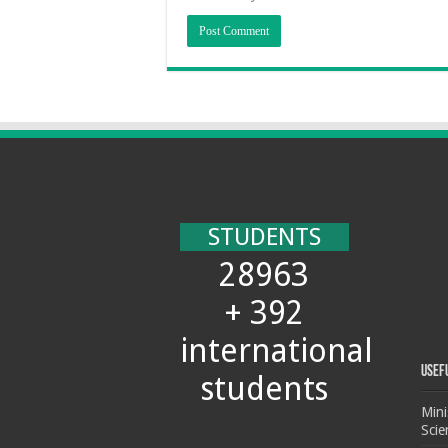
STUDENTS
28963
+ 392
international
Usef
students
Mini
Scie