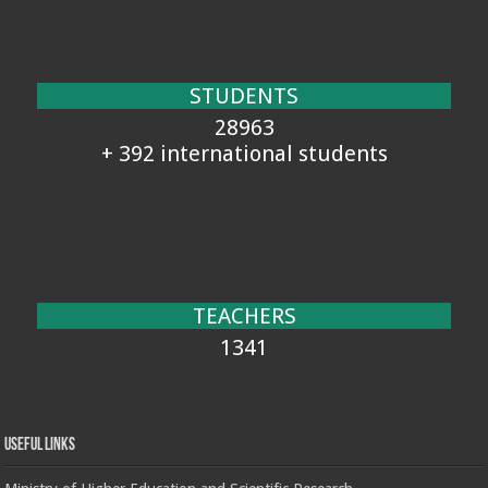
STUDENTS
28963
+ 392 international students
TEACHERS
1341
Useful Links