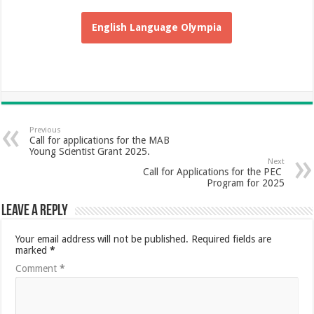
English Language Olympia
Previous
Call for applications for the MAB
Young Scientist Grant 2025.
Next
Call for Applications for the PEC
Program for 2025
Leave a Reply
Your email address will not be published.
Required fields are
marked
*
Comment
*