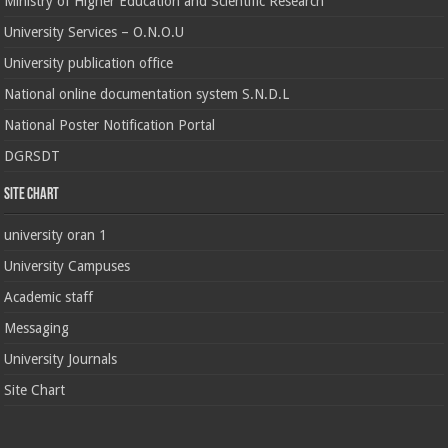
Ministry of Higher Education and Scientific Research
University Services – O.N.O.U
University publication office
National online documentation system S.N.D.L
National Poster Notification Portal
DGRSDT
Site chart
university oran 1
University Campuses
Academic staff
Messaging
University Journals
Site Chart