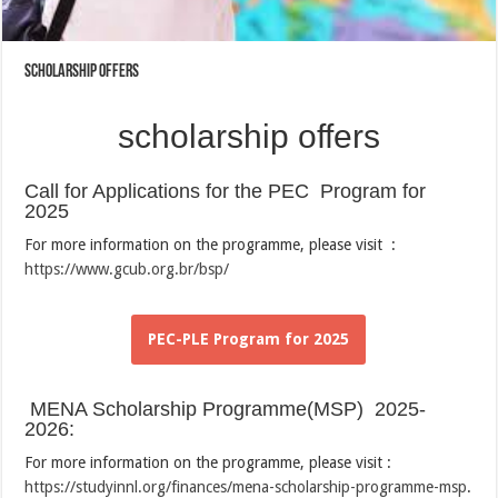
scholarship offers
scholarship offers
Call for Applications for the PEC Program for
2025
For more information on the programme, please visit :
https://www.gcub.org.br/bsp/
PEC-PLE Program for 2025
MENA Scholarship Programme(MSP) 2025-
2026:
For more information on the programme, please visit :
https://studyinnl.org/finances/mena-scholarship-programme-msp
.