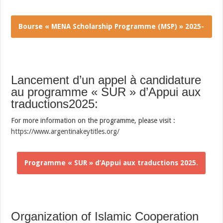
Bourse « MENA Scholarship Programme (MSP) » 2025-
2026.
Lancement d’un appel à candidature
au programme « SUR » d’Appui aux
traductions2025:
For more information on the programme, please visit :
https://www.argentinakeytitles.org/
Programme « SUR » d’Appui aux traductions 2025.
Organization of Islamic Cooperation