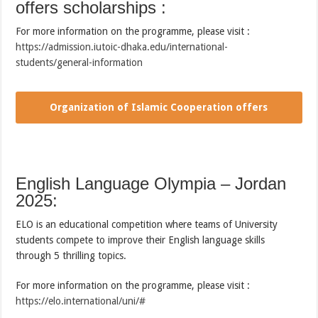
offers scholarships :
For more information on the programme, please visit :
https://admission.iutoic-dhaka.edu/international-
students/general-information
Organization of Islamic Cooperation offers
scholarships
English Language Olympia – Jordan
2025:
ELO is an educational competition where teams of University
students compete to improve their English language skills
through 5 thrilling topics.
For more information on the programme, please visit :
https://elo.international/uni/#