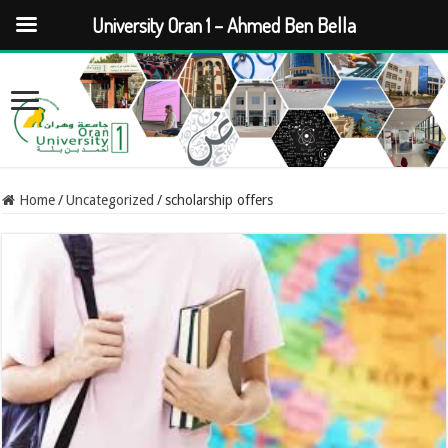
University Oran 1 – Ahmed Ben Bella
Home
/
Uncategorized
/
scholarship offers