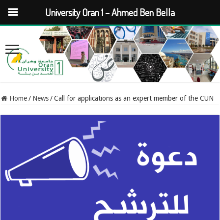
University Oran 1 – Ahmed Ben Bella
Home
/
News
/
Call for applications as an expert member of the CUN