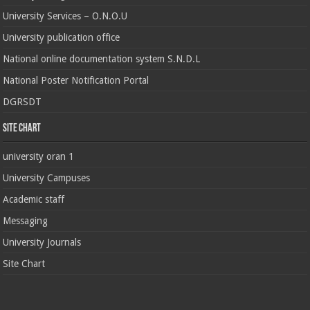
University Services – O.N.O.U
University publication office
National online documentation system S.N.D.L
National Poster Notification Portal
DGRSDT
Site chart
university oran 1
University Campuses
Academic staff
Messaging
University Journals
Site Chart