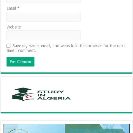
Email
*
Website
Save my name, email, and website in this browser for the next
time I comment.