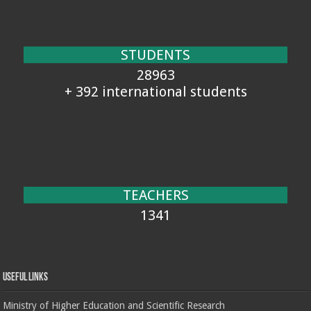
STUDENTS
28963
+ 392 international students
TEACHERS
1341
Useful Links
Ministry of Higher Education and Scientific Research