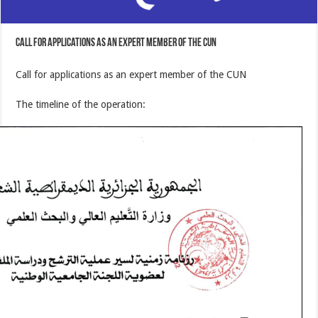
Call for applications as an expert member of the CUN
Call for applications as an expert member of the CUN
The timeline of the operation: