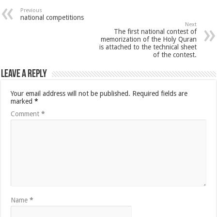
Previous
national competitions
Next
The first national contest of
memorization of the Holy Quran
is attached to the technical sheet
of the contest.
Leave a Reply
Your email address will not be published.
Required fields are
marked
*
Comment
*
Name
*