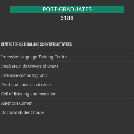
POST-GRADUATES
6188
Centre for cultural and scientific activities
Intensive Language Training Centre
Incubateur de Université Oran1
Intensive computing unit
Print and audiovisual centre
Cell of listening and mediation
American Corner
Doctoral student house