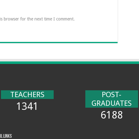
is browser for the next time I comment.
TEACHERS
POST-
GRADUATES
1341
6188
ul Links