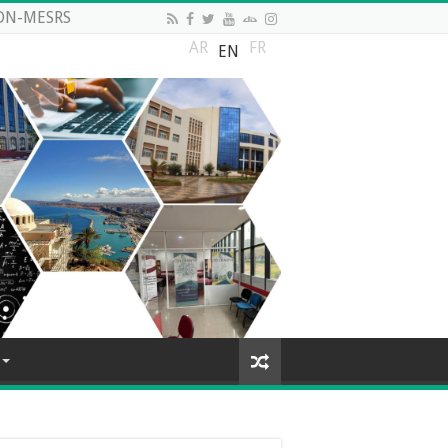
DN-MESRS
AR
FR
EN