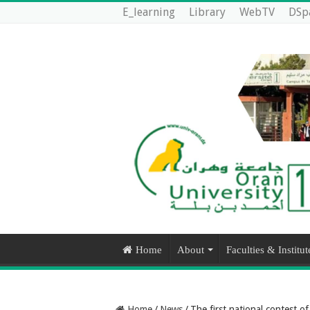
E_learning
Library
WebTV
DSp
Home
About
Faculties & Institut
Home
/
News
/
The first national contest o