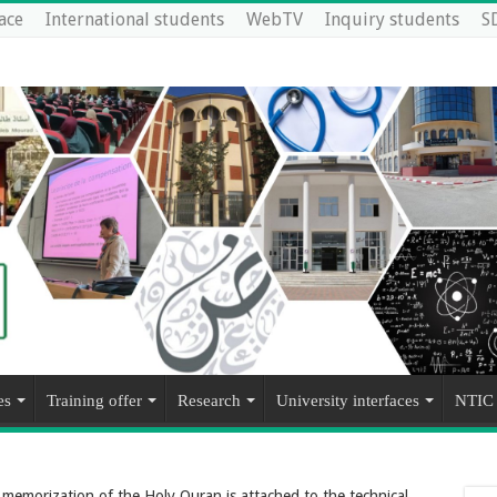
ace
International students
WebTV
Inquiry students
S
es
Training offer
Research
University interfaces
NTIC
f memorization of the Holy Quran is attached to the technical