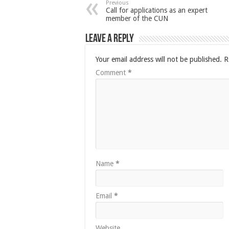
Previous
Call for applications as an expert
member of the CUN
Leave a Reply
Your email address will not be published.
R
Comment
*
Name
*
Email
*
Website