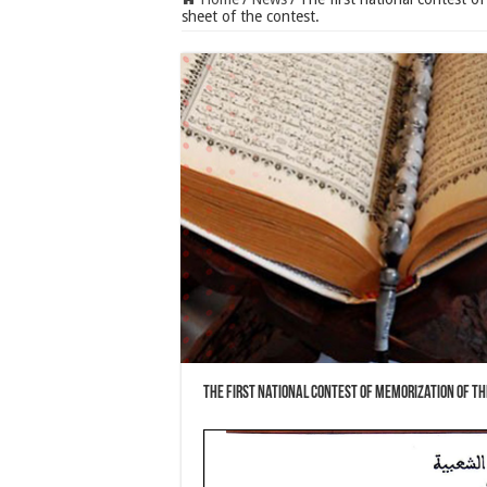
sheet of the contest.
The first national contest of memorization of th