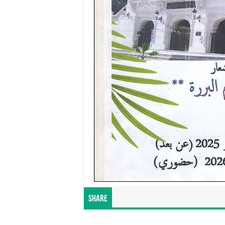
Share