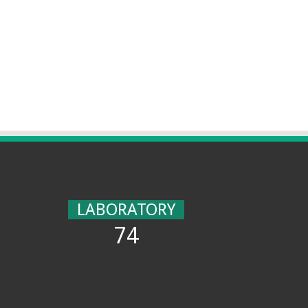
LABORATORY
74