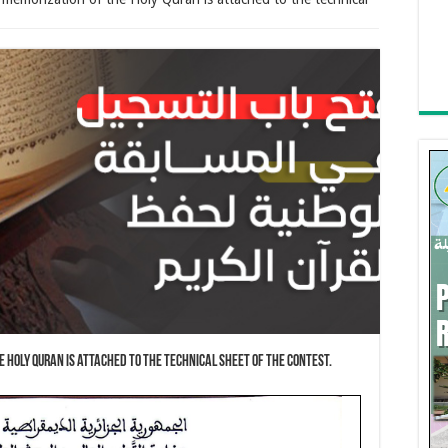
e Holy Quran is attached to the technical sheet of the contest.