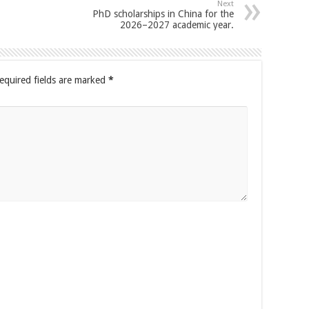
Next
PhD scholarships in China for the
2026–2027 academic year.
equired fields are marked
*