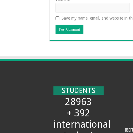
Save my name, email, and website in th
STUDENTS
28963
+ 392
international
Usef