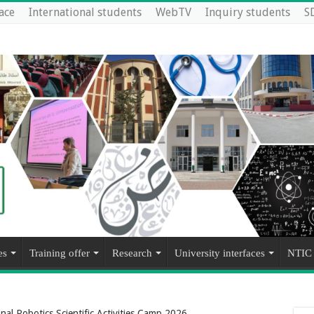
ace
International students
WebTV
Inquiry students
S
es
Training offer
Research
University interfaces
NTIC
onal Robotics Scientific Activities Camp 2026