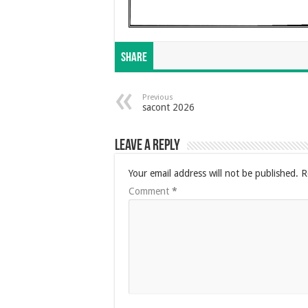
Share
Previous
sacont 2026
Leave a Reply
Your email address will not be published.
R
Comment
*