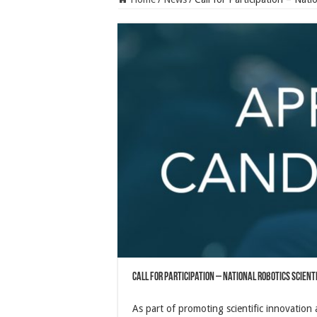
Call for Participation – National Robotics Scient
As part of promoting scientific innovation