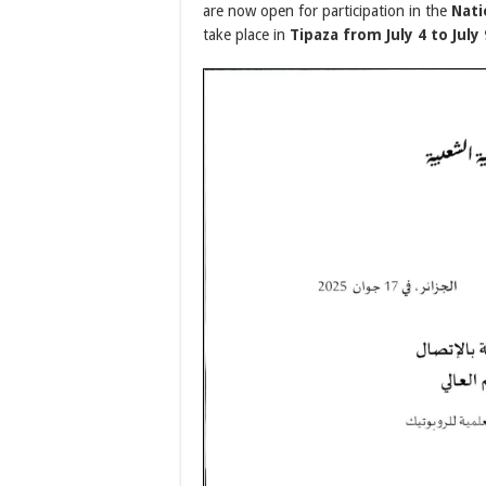
are now open for participation in the
Nati
take place in
Tipaza from July 4 to July 