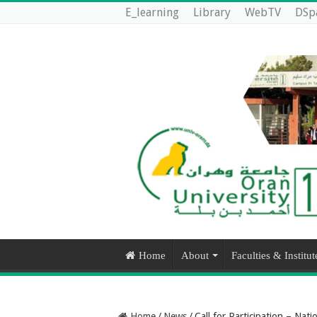
E_learning
Library
WebTV
DSp
Home
About
Faculties & Institut
Home
/
News
/
Call for Participation – Nati