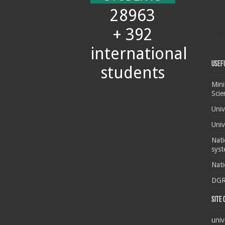
28963
+ 392
international
Usef
students
Mini
Scie
Univ
Univ
Nati
syst
Nati
DG
Site
univ