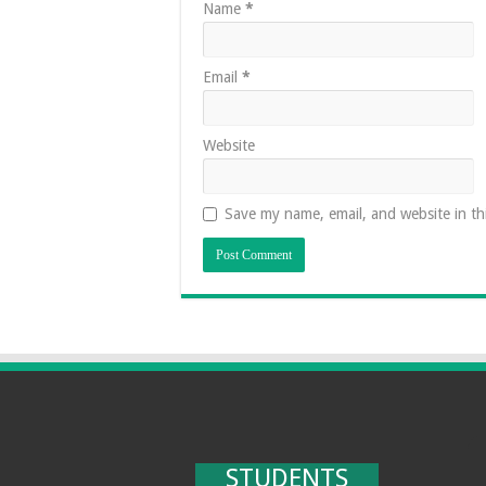
Name
*
Email
*
Website
Save my name, email, and website in th
STUDENTS