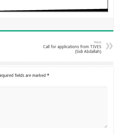
Next
Call for applications from TIVES
(Sidi Abdallah)
equired fields are marked
*