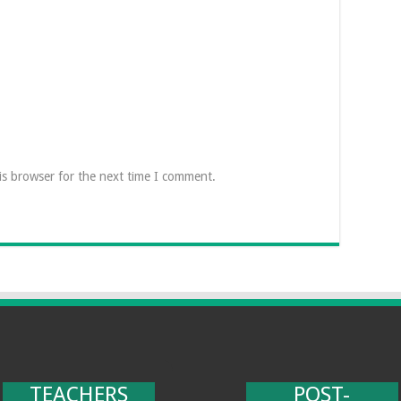
is browser for the next time I comment.
TEACHERS
POST-