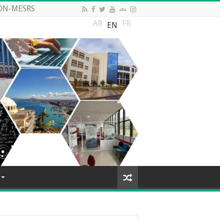
DN-MESRS
AR
FR
EN