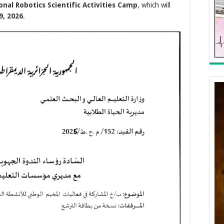
onal Robotics Scientific Activities Camp
, which will
9, 2026
.