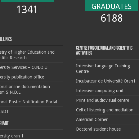
GRADUATES
1341
6188
ul Links
Centre for cultural and scientific
stry of Higher Education and
activities
ntific Research
Intensive Language Training
ersity Services – O.N.O.U
Centre
ersity publication office
Incubateur de Université Oran1
onal online documentation
Intensive computing unit
em S.N.D.L
Print and audiovisual centre
onal Poster Notification Portal
Cell of listening and mediation
RSDT
American Corner
 chart
Doctoral student house
ersity oran 1