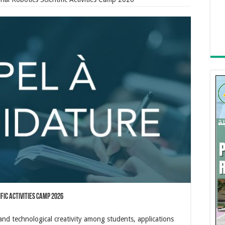
ific Activities Camp 2026
 and technological creativity among students, applications