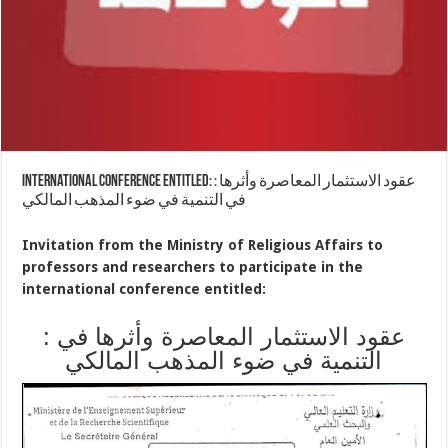
international conference entitled: : عقود الاستثمار المعاصرة وأثرها
في التنمية في ضوء المذهب المالكي
Invitation from the Ministry of Religious Affairs to
professors and researchers to participate in the
international conference entitled:
: عقود الاستثمار المعاصرة وأثرها في
التنمية في ضوء المذهب المالكي