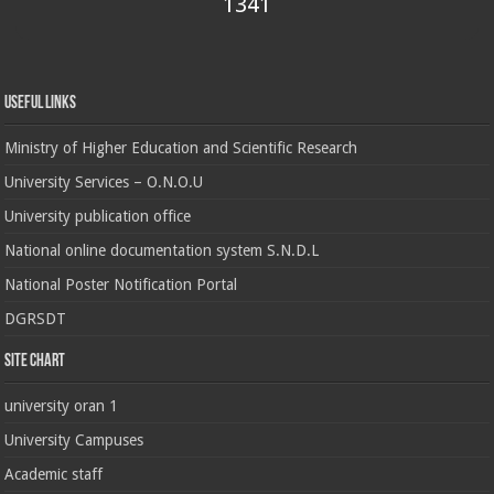
1341
Useful Links
Ministry of Higher Education and Scientific Research
University Services – O.N.O.U
University publication office
National online documentation system S.N.D.L
National Poster Notification Portal
DGRSDT
Site chart
university oran 1
University Campuses
Academic staff