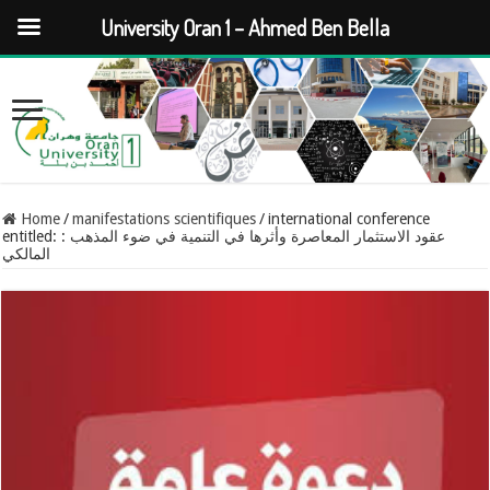
University Oran 1 – Ahmed Ben Bella
Home
/
manifestations scientifiques
/
international conference
entitled: : عقود الاستثمار المعاصرة وأثرها في التنمية في ضوء المذهب
المالكي