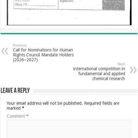
Previous
Call for Nominations for Human
Rights Council Mandate Holders
(2026–2027)
Next
international competition in
fundamental and applied
chemical research
Leave a Reply
Your email address will not be published.
Required fields are
marked
*
Comment
*