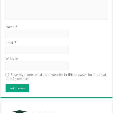
Name
*
Email
*
Website
Save my name, email, and website in this browser for the next
time I comment.