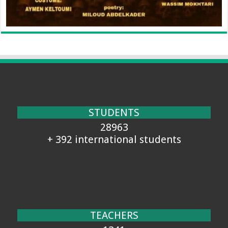
STUDENTS
28963
+ 392 international students
TEACHERS