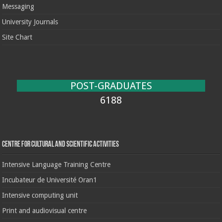
Messaging
University Journals
Site Chart
POST-GRADUATES
6188
Centre for cultural and scientific activities
Intensive Language Training Centre
Incubateur de Université Oran1
Intensive computing unit
Print and audiovisual centre