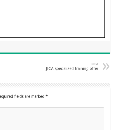
Next
JICA specialized training offer
equired fields are marked
*