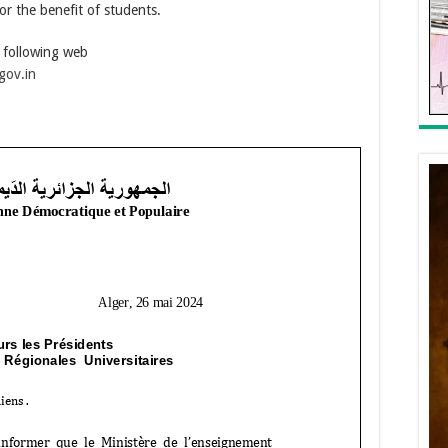
r the benefit of students.
e following web
gov.in