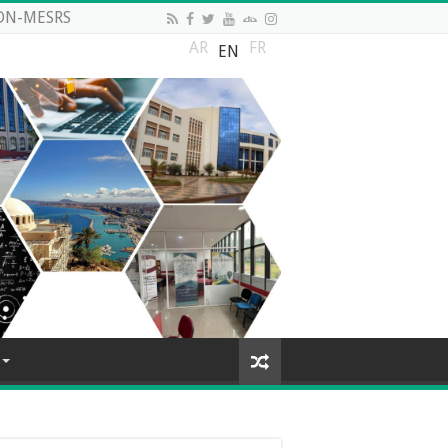
DN-MESRS
AR
FR
EN