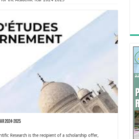
ear 2024-2025
ific Research is the recipient of a scholarship offer,