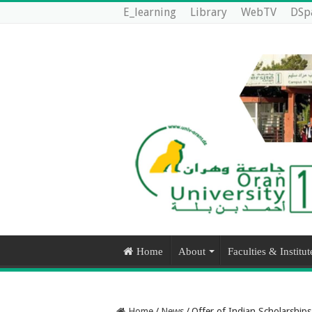
E_learning
Library
WebTV
DSp
Home
About
Faculties & Institut
Home
/
News
/
Offer of Indian Scholarship