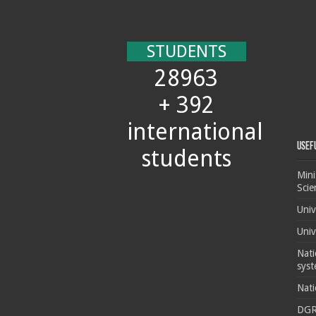
STUDENTS
28963
+ 392
international
Usef
students
Mini
Scie
Univ
Univ
Nati
syst
Nati
DG