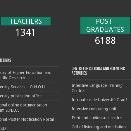
TEACHERS
POST-
GRADUATES
1341
6188
ul Links
Centre for cultural and scientific
stry of Higher Education and
activities
ntific Research
Intensive Language Training
ersity Services – O.N.O.U
Centre
ersity publication office
Incubateur de Université Oran1
onal online documentation
Intensive computing unit
em S.N.D.L
Print and audiovisual centre
onal Poster Notification Portal
Cell of listening and mediation
RSDT