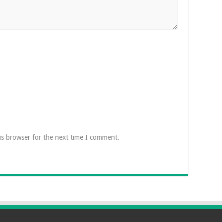
is browser for the next time I comment.