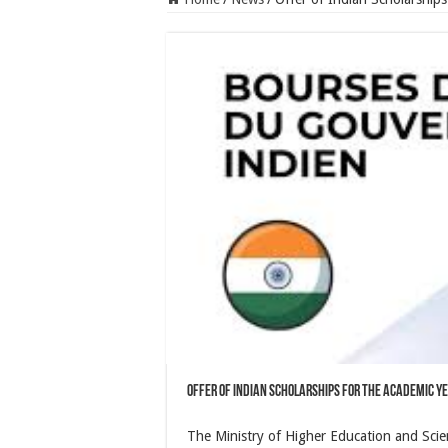
Offer of Indian Scholarships for the Academic Y
The Ministry of Higher Education and Scient