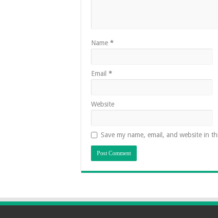
Name
*
Email
*
Website
Save my name, email, and website in th