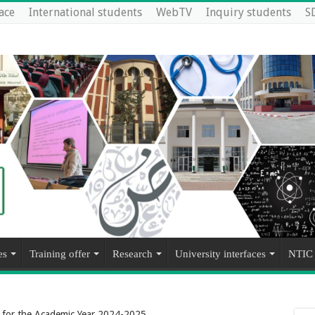
ace
International students
WebTV
Inquiry students
S
es
Training offer
Research
University interfaces
NTIC
s for the Academic Year 2024-2025