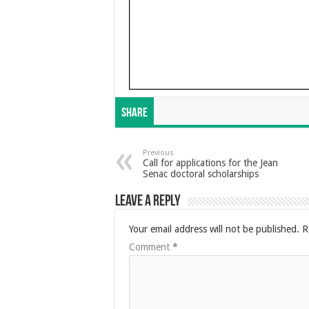
Share
Previous
Call for applications for the Jean
Senac doctoral scholarships
Leave a Reply
Your email address will not be published.
R
Comment
*