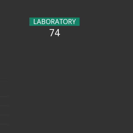
LABORATORY
74