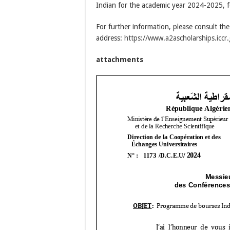
Indian for the academic year 2024-2025, fo
For further information, please consult th
address:
https://www.a2ascholarships.iccr.
attachments