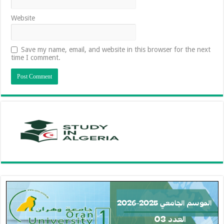
Website
Save my name, email, and website in this browser for the next
time I comment.