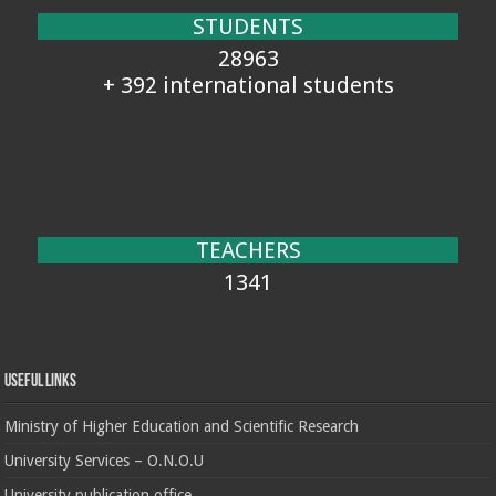
STUDENTS
28963
+ 392 international students
TEACHERS
1341
Useful Links
Ministry of Higher Education and Scientific Research
University Services – O.N.O.U
University publication office