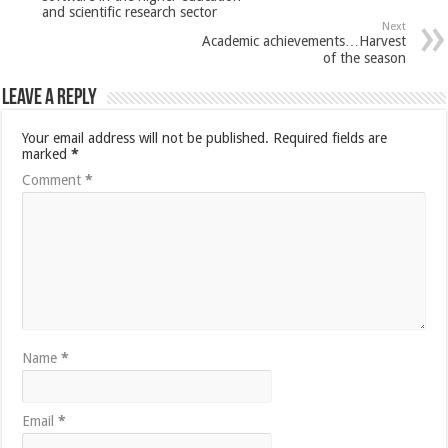
and scientific research sector
Next
Academic achievements…Harvest
of the season
Leave a Reply
Your email address will not be published.
Required fields are
marked
*
Comment
*
Name
*
Email
*