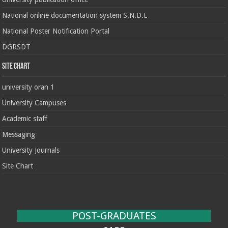
National online documentation system S.N.D.L
National Poster Notification Portal
DGRSDT
Site chart
university oran 1
University Campuses
Academic staff
Messaging
University Journals
Site Chart
POST-GRADUATES