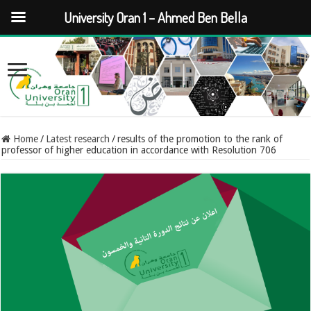
University Oran 1 – Ahmed Ben Bella
Home
/
Latest research
/
results of the promotion to the rank of
professor of higher education in accordance with Resolution 706