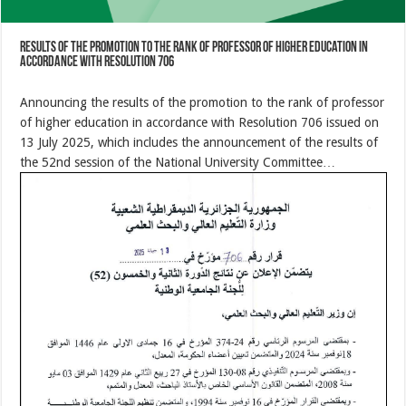
results of the promotion to the rank of professor of higher education in
accordance with Resolution 706
Announcing the results of the promotion to the rank of professor
of higher education in accordance with Resolution 706 issued on
13 July 2025, which includes the announcement of the results of
the 52nd session of the National University Committee…