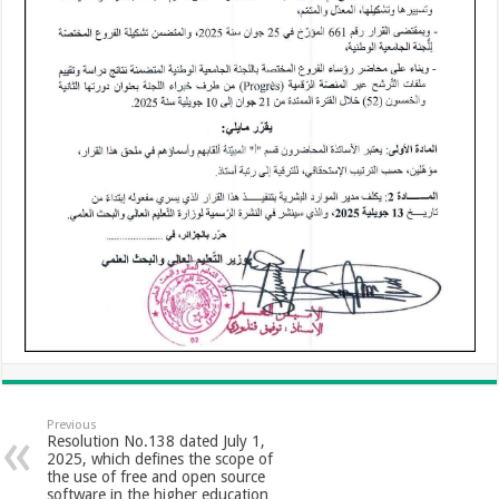
Previous
Resolution No.138 dated July 1,
2025, which defines the scope of
the use of free and open source
software in the higher education