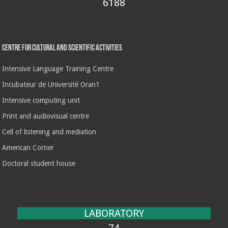
6188
Centre for cultural and scientific activities
Intensive Language Training Centre
Incubateur de Université Oran1
Intensive computing unit
Print and audiovisual centre
Cell of listening and mediation
American Corner
Doctoral student house
LABORATORY