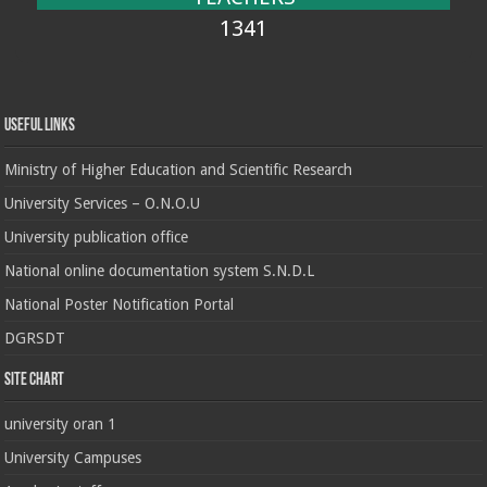
1341
Useful Links
Ministry of Higher Education and Scientific Research
University Services – O.N.O.U
University publication office
National online documentation system S.N.D.L
National Poster Notification Portal
DGRSDT
Site chart
university oran 1
University Campuses