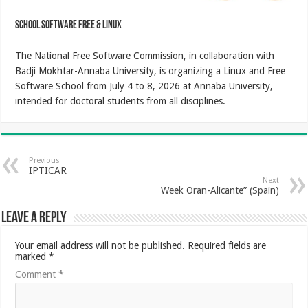
School Software Free & Linux
The National Free Software Commission, in collaboration with
Badji Mokhtar-Annaba University, is organizing a Linux and Free
Software School from July 4 to 8, 2026 at Annaba University,
intended for doctoral students from all disciplines.
Previous
IPTICAR
Next
Week Oran-Alicante” (Spain)
Leave a Reply
Your email address will not be published.
Required fields are
marked
*
Comment
*