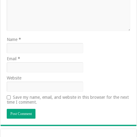
Name
*
Email
*
Website
Save my name, email, and website in this browser for the next
time I comment.