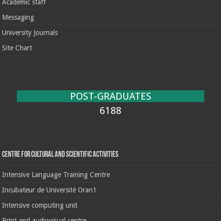
Academic staff
Messaging
University Journals
Site Chart
POST-GRADUATES
6188
Centre for cultural and scientific activities
Intensive Language Training Centre
Incubateur de Université Oran1
Intensive computing unit
Print and audiovisual centre