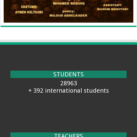
STUDENTS
28963
+ 392 international students
TEACHERS