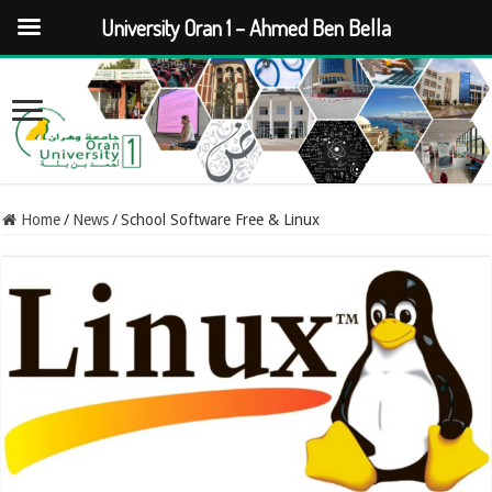
University Oran 1 – Ahmed Ben Bella
Home
/
News
/
School Software Free & Linux