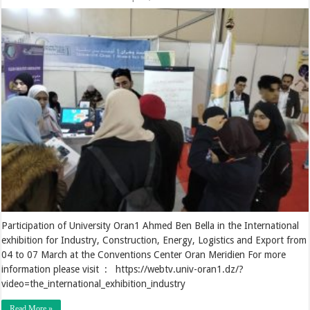
Participation of University Oran1 Ahmed Ben Bella in the International
exhibition for Industry, Construction, Energy, Logistics and Export from
04 to 07 March at the Conventions Center Oran Meridien For more
information please visit : https://webtv.univ-oran1.dz/?
video=the_international_exhibition_industry
Read More »