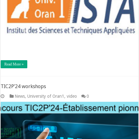
Read More »
TIC2P’24 workshops
News
,
University of Oran1
,
video
0