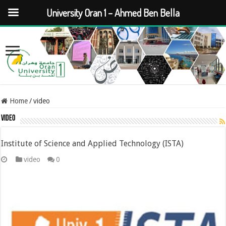
University Oran 1 – Ahmed Ben Bella
Home
/
video
video
Institute of Science and Applied Technology (ISTA)
video
0