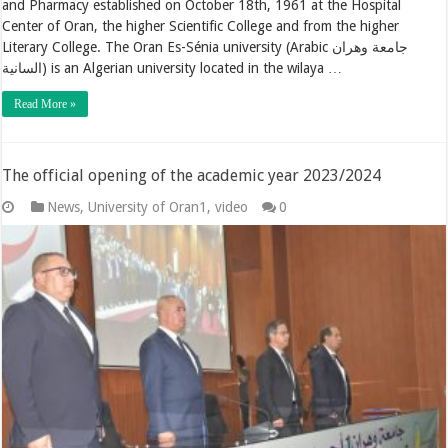
and Pharmacy established on October 18th, 1961 at the Hospital
Center of Oran, the higher Scientific College and from the higher
Literary College. The Oran Es-Sénia university (Arabic جامعة وهران
السانية) is an Algerian university located in the wilaya …
Read More »
The official opening of the academic year 2023/2024
News
,
University of Oran1
,
video
0