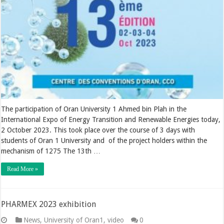
The participation of Oran University 1 Ahmed bin Plah in the
International Expo of Energy Transition and Renewable Energies today,
2 October 2023. This took place over the course of 3 days with
students of Oran 1 University and of the project holders within the
mechanism of 1275 The 13th …
Read More »
PHARMEX 2023 exhibition
News
,
University of Oran1
,
video
0