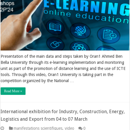
Presentation of the main data and steps taken by Oran1 Ahmed Ben
Bella University through its e-learning implementation and monitoring
unit as part of the promotion of distance learning and the use of ICTE
tools. Through this video, Oran1 University is taking part in the
competition organized by the National …
Read More »
International exhibition for Industry, Construction, Energy,
Logistics and Export from 04 to 07 March
manifestations scientifiques
,
video
0