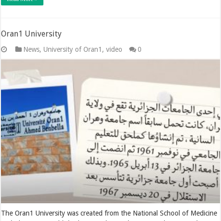
Oran1 University
News
,
University of Oran1
,
video
0
The Oran1 University was created from the National School of Medicine