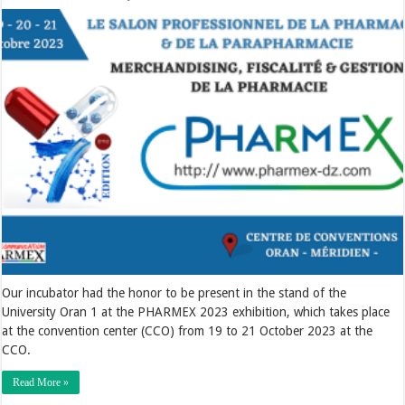
Our incubator had the honor to be present in the stand of the
University Oran 1 at the PHARMEX 2023 exhibition, which takes place
at the convention center (CCO) from 19 to 21 October 2023 at the
CCO.
Read More »