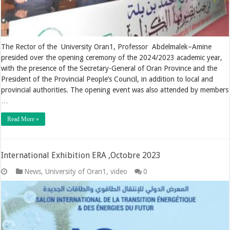
The Rector of the University Oran1, Professor Abdelmalek–Amine
presided over the opening ceremony of the 2024/2023 academic year,
with the presence of the Secretary-General of Oran Province and the
President of the Provincial People’s Council, in addition to local and
provincial authorities. The opening event was also attended by members
…
Read More »
International Exhibition ERA ,Octobre 2023
News
,
University of Oran1
,
video
0