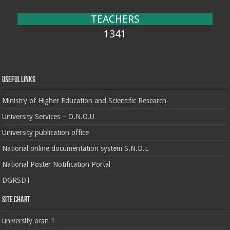
TEACHERS
1341
Useful Links
Ministry of Higher Education and Scientific Research
University Services – O.N.O.U
University publication office
National online documentation system S.N.D.L
National Poster Notification Portal
DGRSDT
Site chart
university oran 1