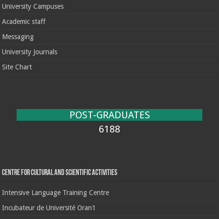
University Campuses
Academic staff
Messaging
University Journals
Site Chart
POST-GRADUATES
6188
Centre for cultural and scientific activities
Intensive Language Training Centre
Incubateur de Université Oran1