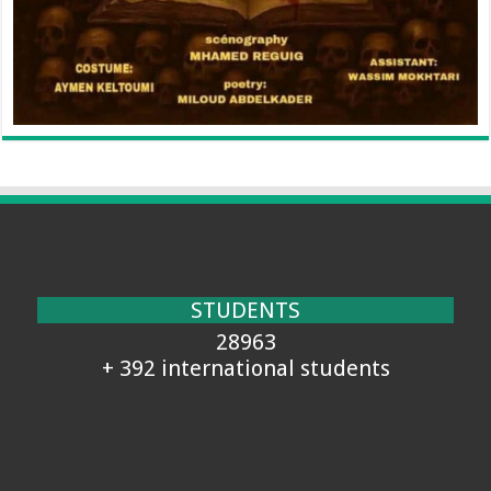
STUDENTS
28963
+ 392 international students