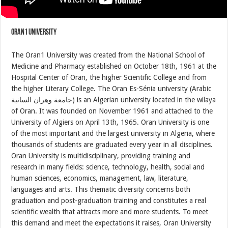
Oran1 University
The Oran1 University was created from the National School of
Medicine and Pharmacy established on October 18th, 1961 at the
Hospital Center of Oran, the higher Scientific College and from
the higher Literary College. The Oran Es-Sénia university (Arabic
جامعة وهران السانية) is an Algerian university located in the wilaya
of Oran. It was founded on November 1961 and attached to the
University of Algiers on April 13th, 1965. Oran University is one
of the most important and the largest university in Algeria, where
thousands of students are graduated every year in all disciplines.
Oran University is multidisciplinary, providing training and
research in many fields: science, technology, health, social and
human sciences, economics, management, law, literature,
languages ​​and arts. This thematic diversity concerns both
graduation and post-graduation training and constitutes a real
scientific wealth that attracts more and more students. To meet
this demand and meet the expectations it raises, Oran University