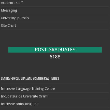
Academic staff
Messaging
University Journals
Site Chart
POST-GRADUATES
6188
Centre for cultural and scientific activities
Intensive Language Training Centre
Incubateur de Université Oran1
Intensive computing unit