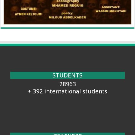
STUDENTS
28963
+ 392 international students