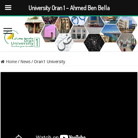
University Oran 1 – Ahmed Ben Bella
Home
/
News
/
Oran1 University