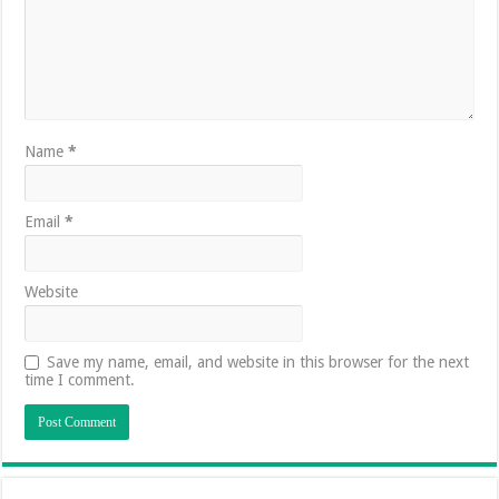
Name
*
Email
*
Website
Save my name, email, and website in this browser for the next
time I comment.