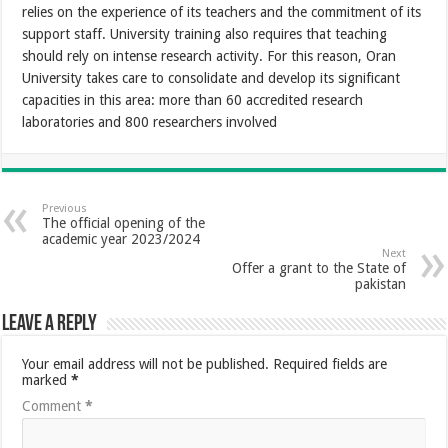
relies on the experience of its teachers and the commitment of its
support staff. University training also requires that teaching
should rely on intense research activity. For this reason, Oran
University takes care to consolidate and develop its significant
capacities in this area: more than 60 accredited research
laboratories and 800 researchers involved
Previous
The official opening of the
academic year 2023/2024
Next
Offer a grant to the State of
pakistan
Leave a Reply
Your email address will not be published.
Required fields are
marked
*
Comment
*