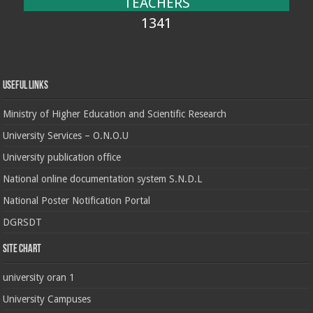
TEACHERS
1341
Useful Links
Ministry of Higher Education and Scientific Research
University Services – O.N.O.U
University publication office
National online documentation system S.N.D.L
National Poster Notification Portal
DGRSDT
Site chart
university oran 1
University Campuses