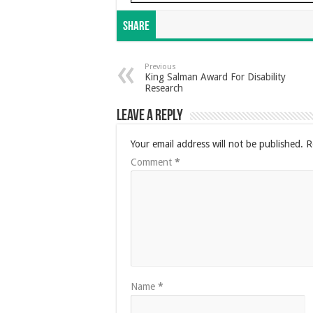
Share
Previous
King Salman Award For Disability
Research
Leave a Reply
Your email address will not be published.
R
Comment
*
Name
*