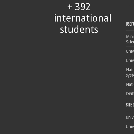
+ 392
international
Usef
students
Mini
Scie
Univ
Univ
Nati
syst
Nati
DG
Site
univ
Univ