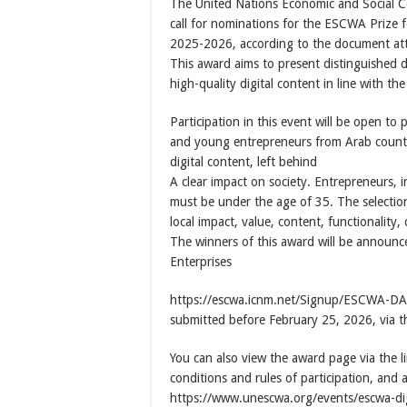
The United Nations Economic and Social C
call for nominations for the ESCWA Prize 
2025-2026, according to the document att
This award aims to present distinguished d
high-quality digital content in line with t
Participation in this event will be open to
and young entrepreneurs from Arab countri
digital content, left behind
A clear impact on society. Entrepreneurs, 
must be under the age of 35. The selection 
local impact, value, content, functionality
The winners of this award will be announ
Enterprises
https://escwa.icnm.net/Signup/ESCWA-DAC/2
submitted before February 25, 2026, via t
You can also view the award page via the l
conditions and rules of participation, and 
https://www.unescwa.org/events/escwa-di