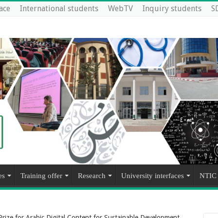
ace
International students
WebTV
Inquiry students
S
es
Training offer
Research
University interfaces
NTIC
ize for Arabic Digital Content for Sustainable Development