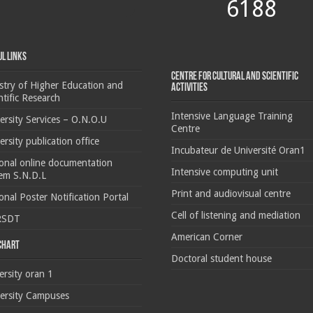
6188
ul Links
Centre for cultural and scientific
stry of Higher Education and
activities
ntific Research
Intensive Language Training
ersity Services – O.N.O.U
Centre
ersity publication office
Incubateur de Université Oran1
onal online documentation
Intensive computing unit
em S.N.D.L
Print and audiovisual centre
onal Poster Notification Portal
Cell of listening and mediation
RSDT
American Corner
 chart
Doctoral student house
ersity oran 1
ersity Campuses