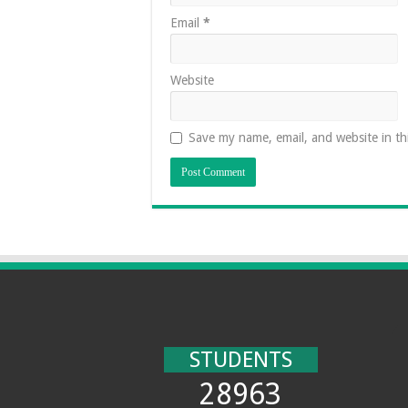
Email
*
Website
Save my name, email, and website in th
STUDENTS
28963