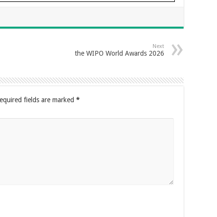
Next
the WIPO World Awards 2026
equired fields are marked
*