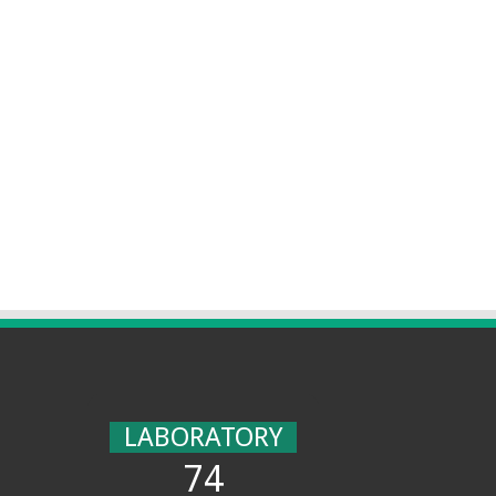
LABORATORY
74