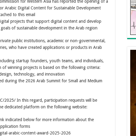
ommission for Western Asia has reported the opening of a
for Arabic Digital Content for Sustainable Development
ached to this email
igital projects that support digital content and develop
he goals of sustainable development in the Arab region
 private public institutions, academic or non-governmental,
es, who have created applications or products in Arab
including startup founders, youth teams, and individuals,
of winning projects is based on the following criteria:
, design, technology, and innovation
ced during the 2026 Arab Summit for Small and Medium
025/ In this regard, participation requests will be
he dedicated platform on the following website:
ink indicated below for more information about the
application forms
gital-arabic-content-award-2025-2026