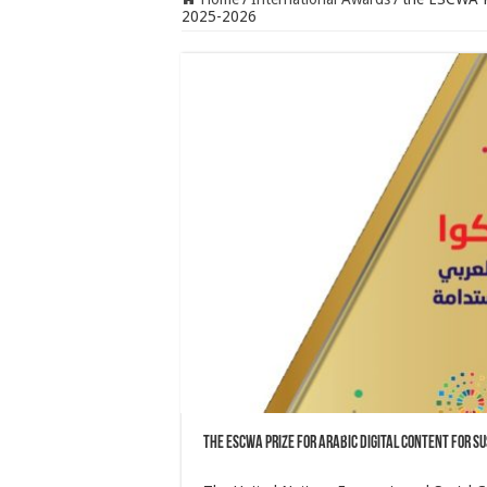
2025-2026
the ESCWA Prize for Arabic Digital Content for 