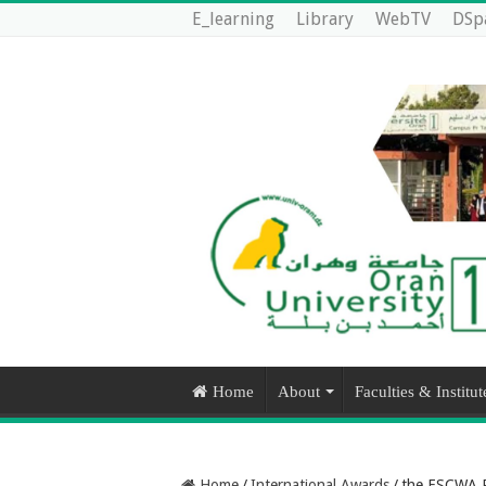
E_learning
Library
WebTV
DSp
Home
About
Faculties & Institut
Home
/
International Awards
/
the ESCWA Pr