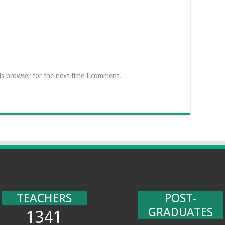
is browser for the next time I comment.
TEACHERS
POST-
GRADUATES
1341