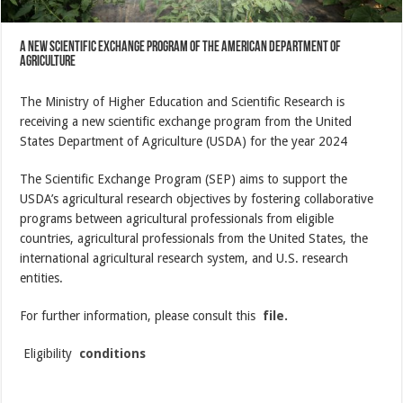
A new scientific exchange program of the American Department of
Agriculture
The Ministry of Higher Education and Scientific Research is
receiving a new scientific exchange program from the United
States Department of Agriculture (USDA) for the year 2024
The Scientific Exchange Program (SEP) aims to support the
USDA’s agricultural research objectives by fostering collaborative
programs between agricultural professionals from eligible
countries, agricultural professionals from the United States, the
international agricultural research system, and U.S. research
entities.
For further information, please consult this
file.
Eligibility
conditions