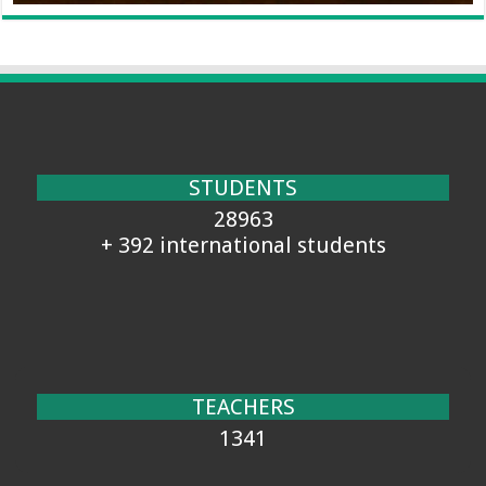
STUDENTS
28963
+ 392 international students
TEACHERS
1341