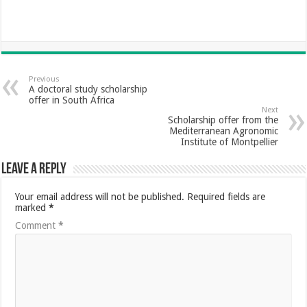
Previous
A doctoral study scholarship
offer in South Africa
Next
Scholarship offer from the
Mediterranean Agronomic
Institute of Montpellier
Leave a Reply
Your email address will not be published.
Required fields are
marked
*
Comment
*