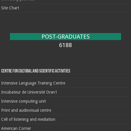
Site Chart
POST-GRADUATES
6188
Centre for cultural and scientific activities
Intensive Language Training Centre
Incubateur de Université Oran1
Intensive computing unit
Print and audiovisual centre
Cell of listening and mediation
American Corner