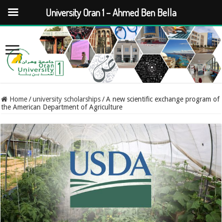
University Oran 1 – Ahmed Ben Bella
Home
/
university scholarships
/
A new scientific exchange program of
the American Department of Agriculture