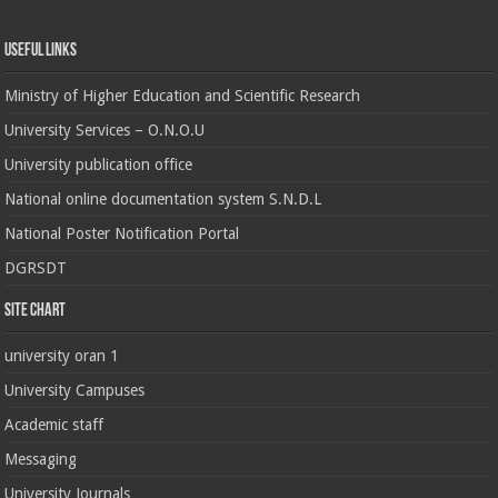
Useful Links
Ministry of Higher Education and Scientific Research
University Services – O.N.O.U
University publication office
National online documentation system S.N.D.L
National Poster Notification Portal
DGRSDT
Site chart
university oran 1
University Campuses
Academic staff
Messaging
University Journals