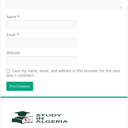
Name
*
Email
*
Website
Save my name, email, and website in this browser for the next
time I comment.