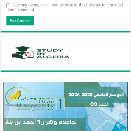
Save my name, email, and website in this browser for the next
time I comment.