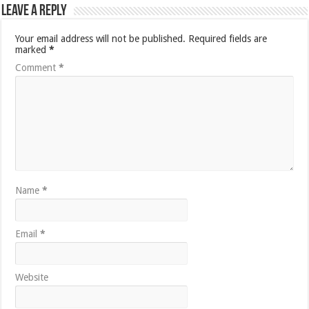
Leave a Reply
Your email address will not be published.
Required fields are
marked
*
Comment
*
Name
*
Email
*
Website