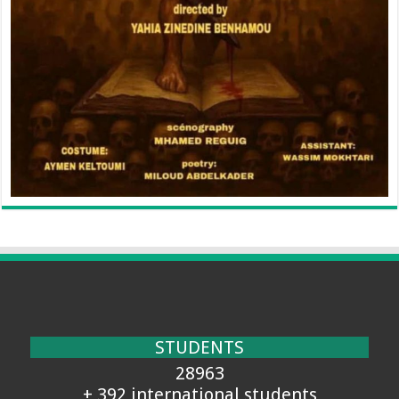
STUDENTS
28963
+ 392 international students