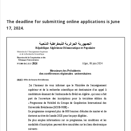
The deadline for submitting online applications is June
17, 2024.