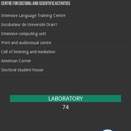
Centre for cultural and scientific activities
Intensive Language Training Centre
Incubateur de Université Oran1
Intensive computing unit
Print and audiovisual centre
Cell of listening and mediation
American Corner
Doctoral student house
LABORATORY
74