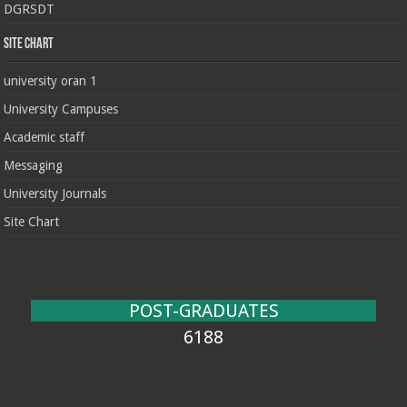
DGRSDT
Site chart
university oran 1
University Campuses
Academic staff
Messaging
University Journals
Site Chart
POST-GRADUATES
6188