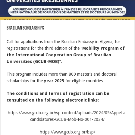
Brazilian scholarships
Call for applications from the Brazilian Embassy in Algeria, for
registrations for the third edition of the “
Mobility Program of
the International Cooperation Group of Brazilian
Universities (GCUB-MOB)
”.
This program includes more than 800 master’s and doctoral
scholarships for the
year 2025
for eligible countries.
The conditions and terms of registration can be
consulted on the following electronic links:
https://www.gcub.org.br/wp-content/uploads/2024/05/Appel-a-
candidatures-GCUB-Mob-No-001-2024/
https://www.gcub.org.br/bsp/