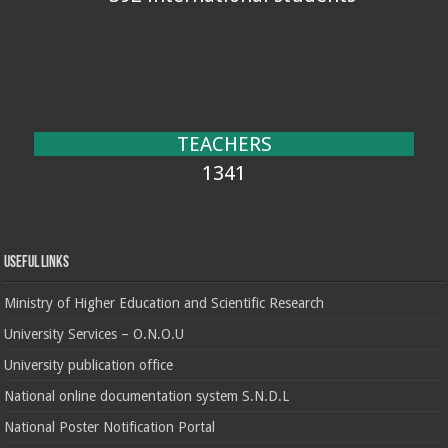
TEACHERS
1341
Useful Links
Ministry of Higher Education and Scientific Research
University Services – O.N.O.U
University publication office
National online documentation system S.N.D.L
National Poster Notification Portal