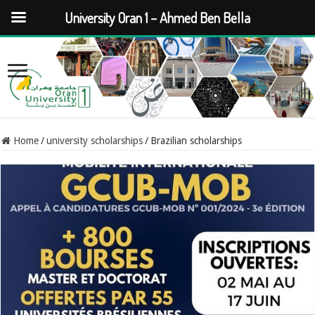
University Oran 1 – Ahmed Ben Bella
Home
/
university scholarships
/
Brazilian scholarships