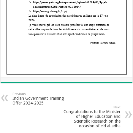
Previous
Indian Government Training
Offer 2024-2025
Next
Congratulations to the Minister
of Higher Education and
Scientific Research on the
occasion of eid al-adha