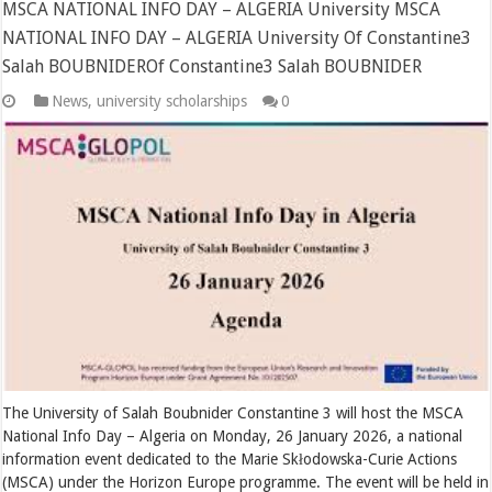
MSCA NATIONAL INFO DAY – ALGERIA University MSCA
NATIONAL INFO DAY – ALGERIA University Of Constantine3
Salah BOUBNIDEROf Constantine3 Salah BOUBNIDER
News
,
university scholarships
0
The University of Salah Boubnider Constantine 3 will host the MSCA
National Info Day – Algeria on Monday, 26 January 2026, a national
information event dedicated to the Marie Skłodowska-Curie Actions
(MSCA) under the Horizon Europe programme. The event will be held in