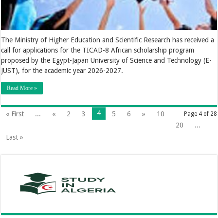
The Ministry of Higher Education and Scientific Research has received a
call for applications for the TICAD-8 African scholarship program
proposed by the Egypt-Japan University of Science and Technology (E-
JUST), for the academic year 2026-2027.
Read More »
4
« First
...
«
2
3
5
6
»
10
Page 4 of 28
20
...
Last »