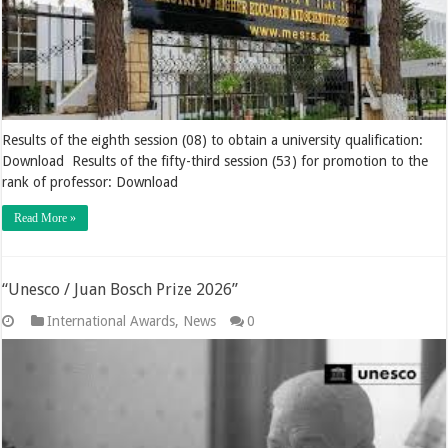
Results of the eighth session (08) to obtain a university qualification:
Download Results of the fifty-third session (53) for promotion to the
rank of professor: Download
Read More »
“Unesco / Juan Bosch Prize 2026”
International Awards
,
News
0