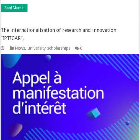
Read More »
The internationalisation of research and innovation
“IPTICAR”,
News
,
university scholarships
0