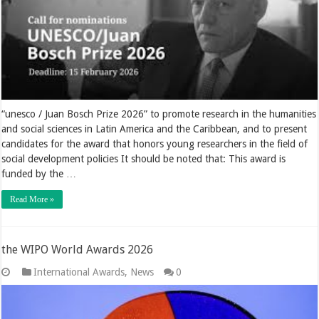
“unesco / Juan Bosch Prize 2026” to promote research in the humanities
and social sciences in Latin America and the Caribbean, and to present
candidates for the award that honors young researchers in the field of
social development policies It should be noted that: This award is
funded by the …
Read More »
the WIPO World Awards 2026
International Awards
,
News
0