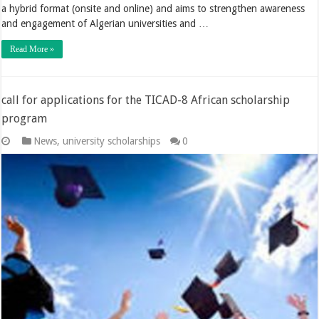
a hybrid format (onsite and online) and aims to strengthen awareness
and engagement of Algerian universities and …
Read More »
call for applications for the TICAD-8 African scholarship
program
News
,
university scholarships
0