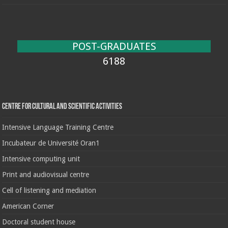
POST-GRADUATES
6188
Centre for cultural and scientific activities
Intensive Language Training Centre
Incubateur de Université Oran1
Intensive computing unit
Print and audiovisual centre
Cell of listening and mediation
American Corner
Doctoral student house