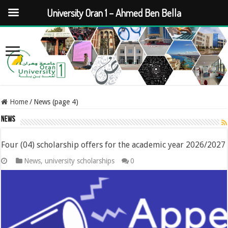
University Oran 1 – Ahmed Ben Bella
Home
/
News (page 4)
News
Four (04) scholarship offers for the academic year 2026/2027
News
,
university scholarships
0