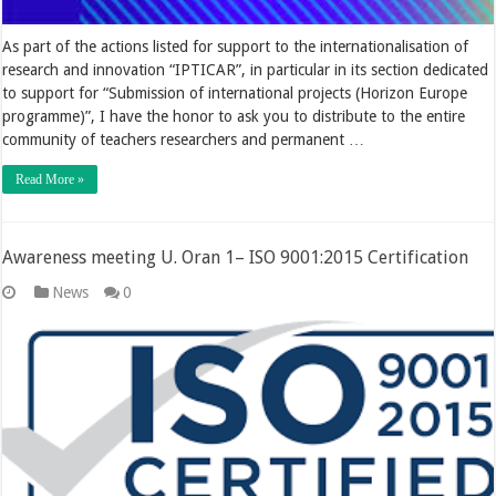
As part of the actions listed for support to the internationalisation of
research and innovation “IPTICAR”, in particular in its section dedicated
to support for “Submission of international projects (Horizon Europe
programme)”, I have the honor to ask you to distribute to the entire
community of teachers researchers and permanent …
Read More »
Awareness meeting U. Oran 1– ISO 9001:2015 Certification
News
0