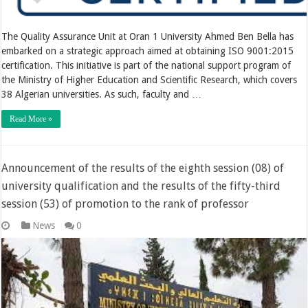
The Quality Assurance Unit at Oran 1 University Ahmed Ben Bella has
embarked on a strategic approach aimed at obtaining ISO 9001:2015
certification. This initiative is part of the national support program of
the Ministry of Higher Education and Scientific Research, which covers
38 Algerian universities. As such, faculty and …
Read More »
Announcement of the results of the eighth session (08) of
university qualification and the results of the fifty-third
session (53) of promotion to the rank of professor
News
0