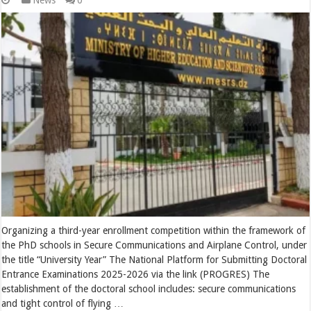
News
0
Organizing a third-year enrollment competition within the framework of
the PhD schools in Secure Communications and Airplane Control, under
the title “University Year” The National Platform for Submitting Doctoral
Entrance Examinations 2025-2026 via the link (PROGRES) The
establishment of the doctoral school includes: secure communications
and tight control of flying …