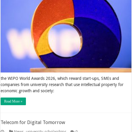
the WIPO World Awards 2026, which reward start-ups, SMEs and
companies from university research that use intellectual property for
economic growth and society:
Read More »
Telecom for Digital Tomorrow
News
,
university scholarships
0