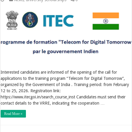
Interested candidates are informed of the opening of the call for
applications to the training program “Telecom for Digital Tomorrow”,
organized by the Government of India . Training period: from February
12 to 25, 2026. Registration link:
https://www.itecgoi.in/search_course_inst Candidates must send their
contact details to the VRRE, indicating the cooperation …
Read More »