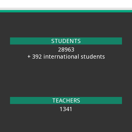
STUDENTS
28963
+ 392 international students
TEACHERS
1341