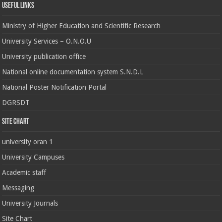
Useful Links
Ministry of Higher Education and Scientific Research
University Services – O.N.O.U
University publication office
National online documentation system S.N.D.L
National Poster Notification Portal
DGRSDT
Site chart
university oran 1
University Campuses
Academic staff
Messaging
University Journals
Site Chart