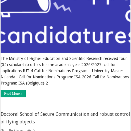
The Ministry of Higher Education and Scientific Research received four
(04) scholarship offers for the academic year 2026/2027: call for
applications IUT-4 Call for Nominations Program – University Master –
Nalanda Call for Nominations Program: ISA 2026 Call for Nominations
Program: ISA (Belgique)-2
Read More »
Doctoral School of Secure Communication and robust control
of flying objects