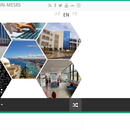
DN-MESRS
AR
FR
EN