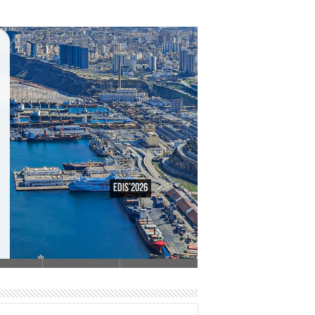
EDiS’2026