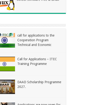
call for applications to the
Cooperation Program
Technical and Economic
Call for Applications – ITEC
Training Programme
DAAD Scholarship Programme
2027.
Applications are now open for