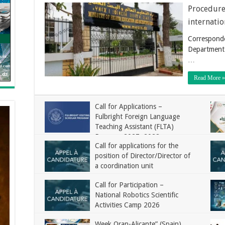
Procedure 
internatio
Corresponde
Department 
…
Read More »
Call for Applications –
Fulbright Foreign Language
Teaching Assistant (FLTA)
Program 2027–2028
Call for applications for the
position of Director/Director of
a coordination unit
Call for Participation –
National Robotics Scientific
Activities Camp 2026
Week Oran-Alicante” (Spain)