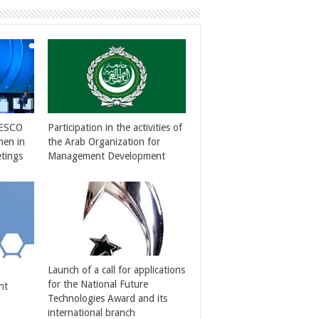
NESCO
Participation in the activities of
men in
the Arab Organization for
tings
Management Development
Launch of a call for applications
for the National Future
nt
Technologies Award and its
international branch