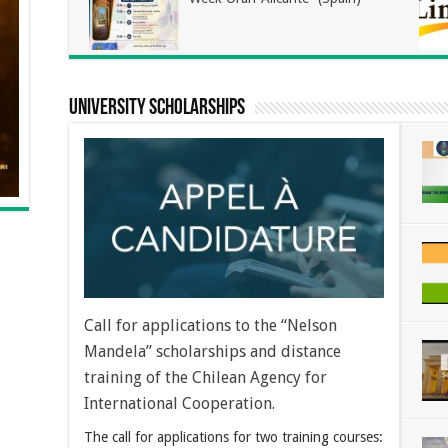
university scholarships
Call for applications to the “Nelson
Mandela” scholarships and distance
training of the Chilean Agency for
International Cooperation.
The call for applications for two training courses: