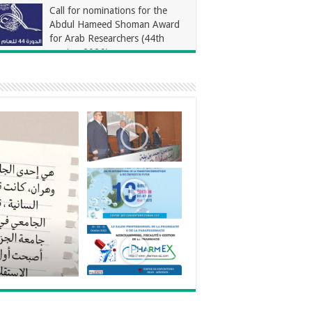
Call for nominations for the
Abdul Hameed Shoman Award
for Arab Researchers (44th
session 2026)