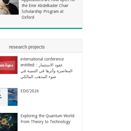
the Emir Abdelkader Chair
Scholarship Program at
Oxford
research projects
international conference
entitled: : عقود الاستثمار
المعاصرة وأثرها في التنمية في
ضوء المذهب المالكي
EDiS’2026
Exploring the Quantum World:
From Theory to Technology