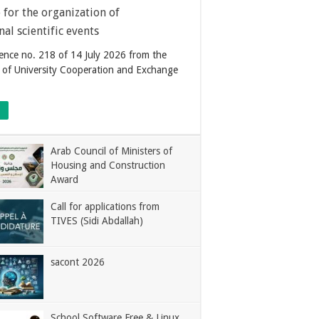
for the organization of
nal scientific events
nce no. 218 of 14 July 2026 from the
of University Cooperation and Exchange
Arab Council of Ministers of
Housing and Construction
Award
Call for applications from
TIVES (Sidi Abdallah)
sacont 2026
School Software Free & Linux