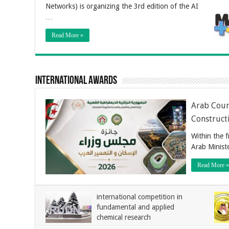
Networks) is organizing the 3rd edition of the AI
…
Read More »
International Awards
Arab Coun
Construct
Within the 
Arab Minist
Read More »
international competition in
fundamental and applied
chemical research