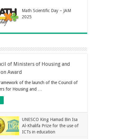
Math Scientific Day – JAM
2025
cil of Ministers of Housing and
ion Award
framework of the launch of the Council of
ers for Housing and …
UNESCO King Hamad Bin Isa
Al-Khalifa Prize for the use of
ICTs in education