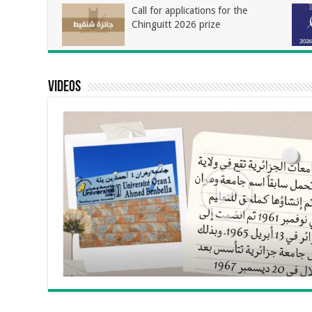
Call for applications for the
Chinguitt 2026 prize
Videos