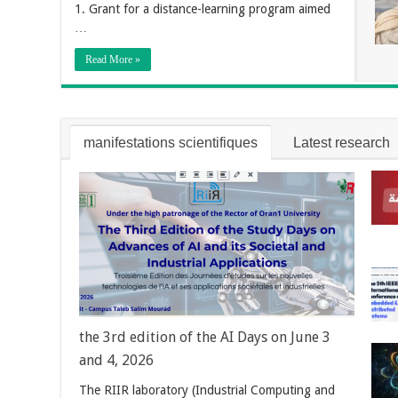
1. Grant for a distance-learning program aimed
…
Read More »
manifestations scientifiques
Latest research
the 3rd edition of the AI Days on June 3
and 4, 2026
The RIIR laboratory (Industrial Computing and