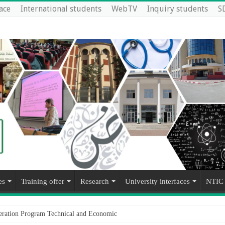
ace
International students
WebTV
Inquiry students
S
es
Training offer
Research
University interfaces
NTIC
operation Program Technical and Economic