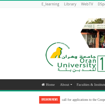
E_learning
Library
WebTV
DSp
Home
About
Faculties & Institut
Breaking News
call for applications to the Co