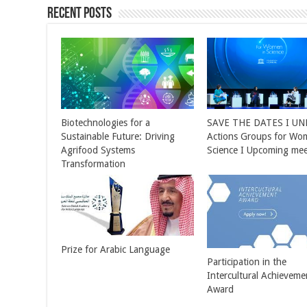
Recent Posts
Biotechnologies for a
SAVE THE DATES I U
Sustainable Future: Driving
Actions Groups for Wo
Agrifood Systems
Science I Upcoming mee
Transformation
Prize for Arabic Language
Participation in the
Intercultural Achieveme
Award