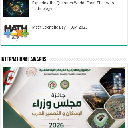
Exploring the Quantum World: From Theory to
Technology
Math Scientific Day – JAM 2025
International Awards