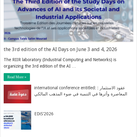
the 3rd edition of the AI Days on June 3 and 4, 2026
The RIIR laboratory (Industrial Computing and Networks) is
organizing the 3rd edition of the AI …
Read More »
international conference entitled: : عقود الاستثمار
المعاصرة وأثرها في التنمية في ضوء المذهب المالكي
EDiS’2026