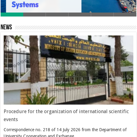
News
Procedure for the organization of international scientific
events
Correspondence no. 218 of 14 July 2026 from the Department of
University Cooperation and Exchange …