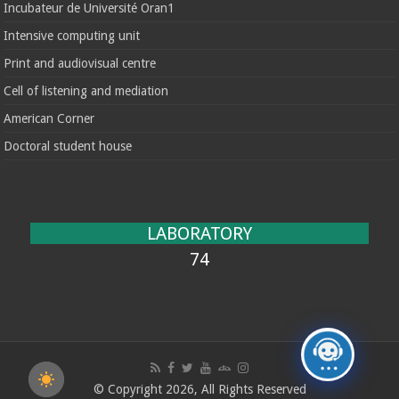
Incubateur de Université Oran1
Intensive computing unit
Print and audiovisual centre
Cell of listening and mediation
American Corner
Doctoral student house
LABORATORY
74
© Copyright 2026, All Rights Reserved