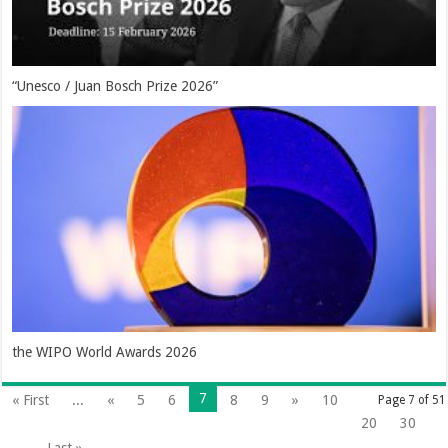
“Unesco / Juan Bosch Prize 2026”
the WIPO World Awards 2026
7
« First
...
«
5
6
8
9
»
10
Page 7 of 51
20
30
...
Last »