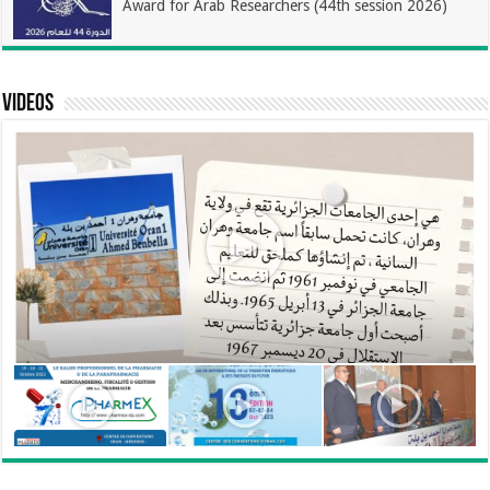
Award for Arab Researchers (44th session 2026)
Videos