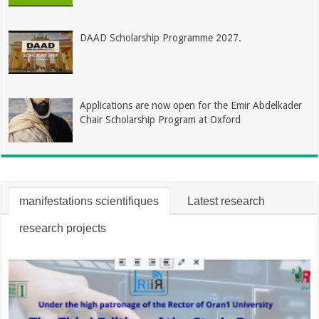
DAAD Scholarship Programme 2027.
Applications are now open for the Emir Abdelkader
Chair Scholarship Program at Oxford
manifestations scientifiques
Latest research
research projects