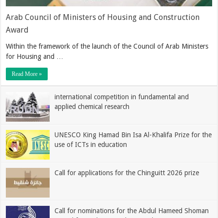
Arab Council of Ministers of Housing and Construction
Award
Within the framework of the launch of the Council of Arab Ministers
for Housing and …
Read More »
international competition in fundamental and
applied chemical research
UNESCO King Hamad Bin Isa Al-Khalifa Prize for the
use of ICTs in education
Call for applications for the Chinguitt 2026 prize
Call for nominations for the Abdul Hameed Shoman