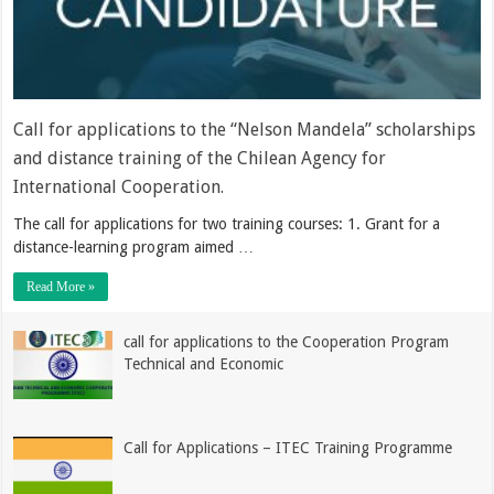
Call for applications to the “Nelson Mandela” scholarships
and distance training of the Chilean Agency for
International Cooperation.
The call for applications for two training courses: 1. Grant for a
distance-learning program aimed …
Read More »
call for applications to the Cooperation Program
Technical and Economic
Call for Applications – ITEC Training Programme