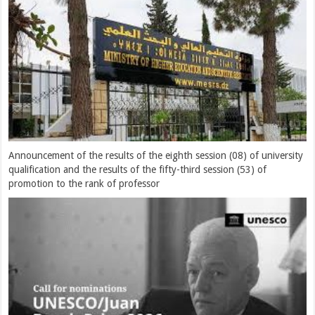
Announcement of the results of the eighth session (08) of university
qualification and the results of the fifty-third session (53) of
promotion to the rank of professor