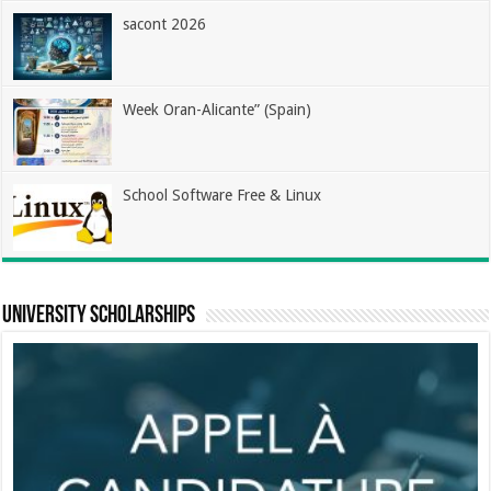
sacont 2026
Week Oran-Alicante” (Spain)
School Software Free & Linux
university scholarships