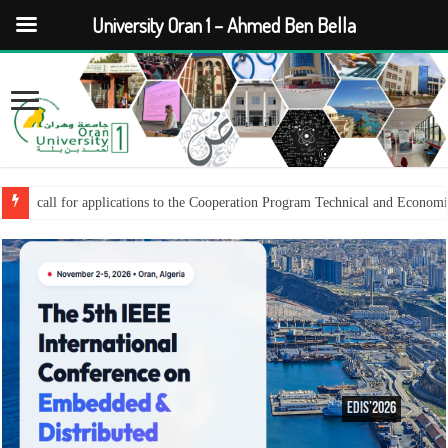
University Oran 1 – Ahmed Ben Bella
call for applications to the Cooperation Program Technical and Econom
EDiS’2026