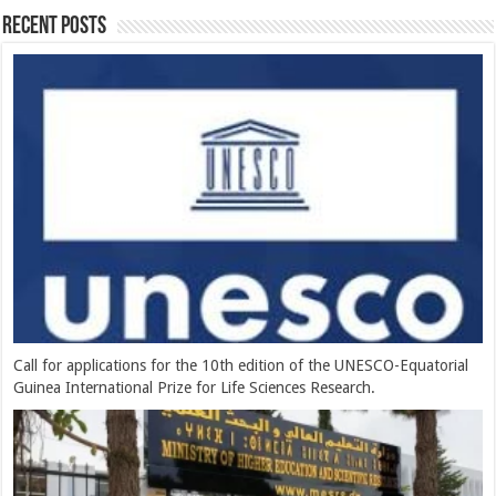
Recent Posts
Call for applications for the 10th edition of the UNESCO-Equatorial
Guinea International Prize for Life Sciences Research.