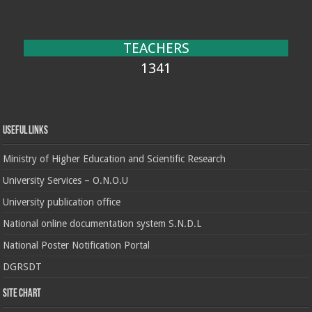
TEACHERS
1341
Useful Links
Ministry of Higher Education and Scientific Research
University Services – O.N.O.U
University publication office
National online documentation system S.N.D.L
National Poster Notification Portal
DGRSDT
Site chart