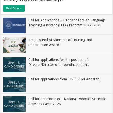
Read More »
Call for Applications – Fulbright Foreign Language
Teaching Assistant (FLTA) Program 2027–2028
Arab Council of Ministers of Housing and
Construction Award
Call for applications for the position of
Director/Director of a coordination unit
Call for applications from TIVES (Sidi Abdallah)
Call for Participation – National Robotics Scientific
Activities Camp 2026