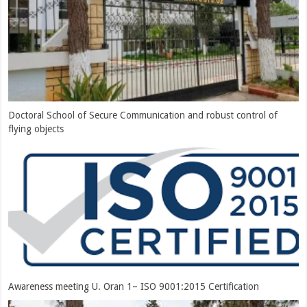
Doctoral School of Secure Communication and robust control of
flying objects
Awareness meeting U. Oran 1– ISO 9001:2015 Certification