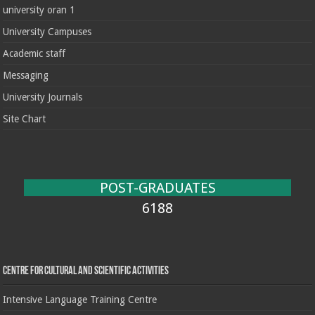
university oran 1
University Campuses
Academic staff
Messaging
University Journals
Site Chart
POST-GRADUATES
6188
Centre for cultural and scientific activities
Intensive Language Training Centre