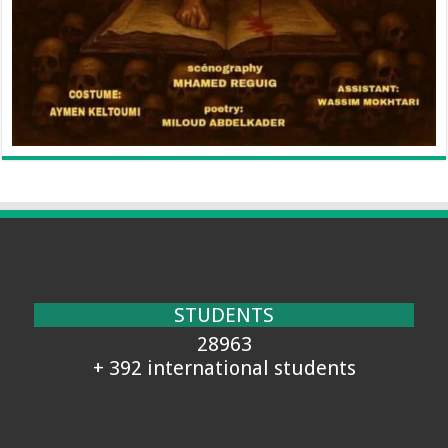
STUDENTS
28963
+ 392 international students